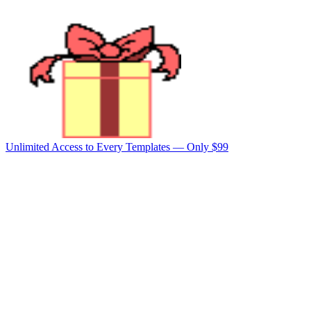
Unlimited Access to Every Templates —
Only $99