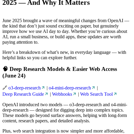
2025 — And Why It Matters
June 2025 brought a wave of meaningful changes from OpenAI —
the kind that don’t just sound exciting on paper, but genuinely
improve how we use AI day to day. Whether you’re curious about
AI, run a small business, or build apps, these updates are worth
paying attention to.
Here’s a breakdown of what’s new, in everyday language — with
helpful links so you can explore further.
🧠 Deep Research Models & Easier Web Access
(June 24)
🔗
o3-deep-research
|
o4-mini-deep-research
|
Deep Research Guide
|
Webhooks
|
Web Search Tool
OpenAI introduced two models — o3-deep-research and o4-mini-
deep-research — designed for digging deep into complex topics.
These models go beyond surface answers, helping with long-form
content, research papers, and detailed analysis.
Plus, web search integration is now simpler and more affordable,