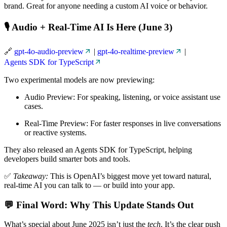
brand. Great for anyone needing a custom AI voice or behavior.
🎙️ Audio + Real-Time AI Is Here (June 3)
🔗
gpt-4o-audio-preview
|
gpt-4o-realtime-preview
|
Agents SDK for TypeScript
Two experimental models are now previewing:
Audio Preview: For speaking, listening, or voice assistant use
cases.
Real-Time Preview: For faster responses in live conversations
or reactive systems.
They also released an Agents SDK for TypeScript, helping
developers build smarter bots and tools.
✅
Takeaway:
This is OpenAI’s biggest move yet toward natural,
real-time AI you can talk to — or build into your app.
💬 Final Word: Why This Update Stands Out
What’s special about June 2025 isn’t just the
tech
. It’s the clear push