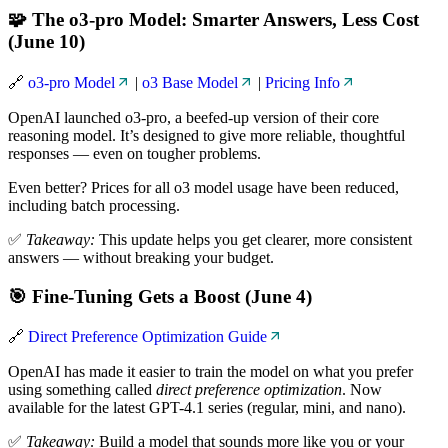
🧩 The o3-pro Model: Smarter Answers, Less Cost
(June 10)
🔗
o3-pro Model
|
o3 Base Model
|
Pricing Info
OpenAI launched o3-pro, a beefed-up version of their core
reasoning model. It’s designed to give more reliable, thoughtful
responses — even on tougher problems.
Even better? Prices for all o3 model usage have been reduced,
including batch processing.
✅
Takeaway:
This update helps you get clearer, more consistent
answers — without breaking your budget.
🎯 Fine-Tuning Gets a Boost (June 4)
🔗
Direct Preference Optimization Guide
OpenAI has made it easier to train the model on what you prefer
using something called
direct preference optimization
. Now
available for the latest GPT-4.1 series (regular, mini, and nano).
✅
Takeaway:
Build a model that sounds more like you or your