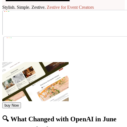
Stylish. Simple. Zestive.
Zestive for Event Creators
buy Now
🔍 What Changed with OpenAI in June