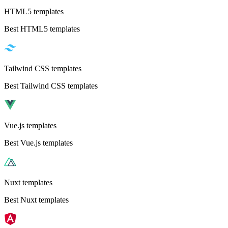
HTML5 templates
Best HTML5 templates
Tailwind CSS templates
Best Tailwind CSS templates
Vue.js templates
Best Vue.js templates
Nuxt templates
Best Nuxt templates