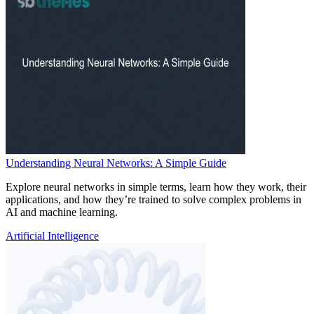
Understanding Neural Networks: A Simple Guide
Explore neural networks in simple terms, learn how they work, their
applications, and how they’re trained to solve complex problems in
AI and machine learning.
Artificial Intelligence