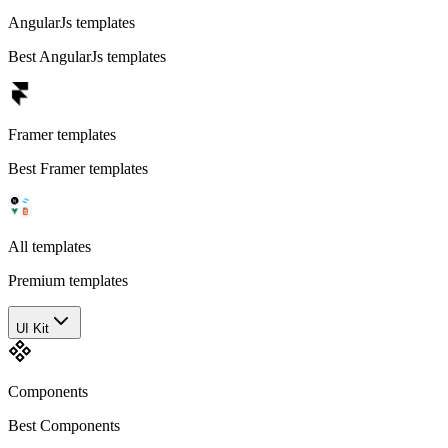
AngularJs templates
Best AngularJs templates
Framer templates
Best Framer templates
All templates
Premium templates
UI Kit
Components
Best Components