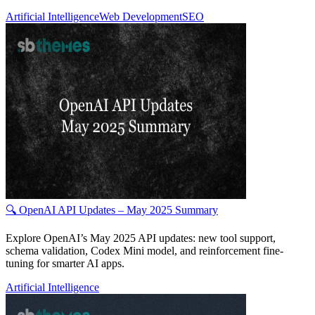
Artificial Intelligence
Web Development
SEO
🔍 OpenAI API Updates – May 2025 Summary
Explore OpenAI’s May 2025 API updates: new tool support,
schema validation, Codex Mini model, and reinforcement fine-
tuning for smarter AI apps.
Artificial Intelligence