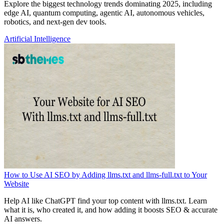
Explore the biggest technology trends dominating 2025, including
edge AI, quantum computing, agentic AI, autonomous vehicles,
robotics, and next-gen dev tools.
Artificial Intelligence
How to Use AI SEO by Adding llms.txt and llms-full.txt to Your
Website
Help AI like ChatGPT find your top content with llms.txt. Learn
what it is, who created it, and how adding it boosts SEO & accurate
AI answers.