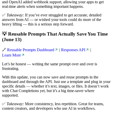
and OpenAI added webhook support, allowing your apps to get
real-time alerts when something important happens.
✅
Takeaway:
If you’ve ever struggled to get accurate, detailed
answers from AI — or wished your tools could do more of the
heavy lifting — this is a serious step forward.
💡 Reusable Prompts That Actually Save You Time
(June 13)
🔗
Reusable Prompts Dashboard
|
Responses API
|
Learn More
Let’s be honest — writing the same prompt over and over is
frustrating.
With this update, you can now save and reuse prompts in the
dashboard and through the API. Just use a template and plug in your
specific details — whether it’s text, images, or files. It doesn’t work
with Chat Completions yet, but it’s a big time-saver where
supported.
✅
Takeaway:
More consistency, less repetition. Great for teams,
content creators, and developers who use AI in workflows.