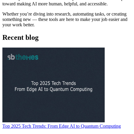
toward making AI more human, helpful, and accessible.
Whether you’re diving into research, automating tasks, or creating
something new — these tools are here to make your job easier and
your work better.
Recent blog
Top 2025 Tech Trends: From Edge AI to Quantum Computing