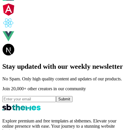
Stay updated with our weekly newsletter
No Spam. Only high quality content and updates of our products.
Join 20,000+ other creators in our community
Submit
Explore premium and free templates at sbthemes. Elevate your
online presence with ease. Your journey to a stunning website