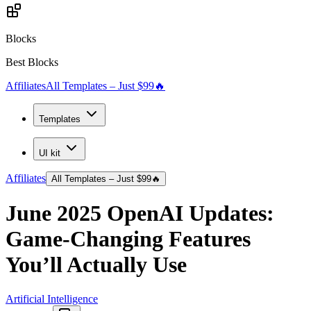
Blocks
Best Blocks
Affiliates
All Templates – Just $99
🔥
Templates
UI kit
Affiliates
All Templates – Just $99
🔥
June 2025 OpenAI Updates:
Game-Changing Features
You’ll Actually Use
Artificial Intelligence