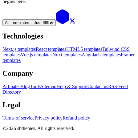
begins here.
All Templates – Just $99
🔥
Technologies
Next.js templates
React templates
HTML5 templates
Tailwind CSS
templates
Vue.js templates
Nuxt templates
AngularJs templates
Framer
templates
Company
Affiliates
Blog
Tools
Sitemap
Help & Support
Contact us
RSS Feed
Directory
Legal
Terms of service
Privacy policy
Refund policy
©
2026
sbthemes. All rights reserved.