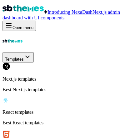
Introducing
NexaDash
Next.js admin
dashboard with UI components
Open menu
Templates
Next.js templates
Best Next.js templates
React templates
Best React templates