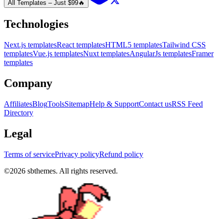
All Templates – Just $99
🔥
Technologies
Next.js templates
React templates
HTML5 templates
Tailwind CSS
templates
Vue.js templates
Nuxt templates
AngularJs templates
Framer
templates
Company
Affiliates
Blog
Tools
Sitemap
Help & Support
Contact us
RSS Feed
Directory
Legal
Terms of service
Privacy policy
Refund policy
©
2026
sbthemes. All rights reserved.