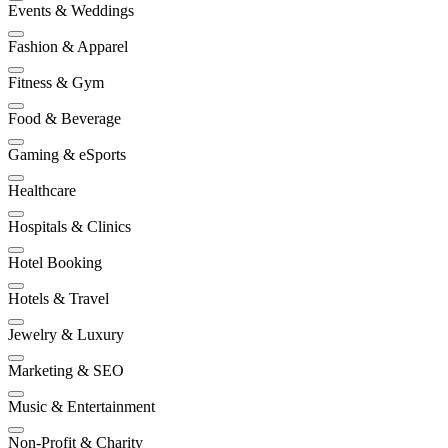
Events & Weddings
Fashion & Apparel
Fitness & Gym
Food & Beverage
Gaming & eSports
Healthcare
Hospitals & Clinics
Hotel Booking
Hotels & Travel
Jewelry & Luxury
Marketing & SEO
Music & Entertainment
Non-Profit & Charity