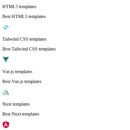
HTML5 templates
Best HTML5 templates
Tailwind CSS templates
Best Tailwind CSS templates
Vue.js templates
Best Vue.js templates
Nuxt templates
Best Nuxt templates