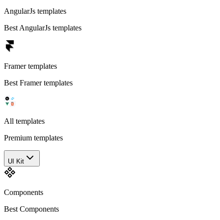
AngularJs templates
Best AngularJs templates
Framer templates
Best Framer templates
All templates
Premium templates
UI Kit
Components
Best Components