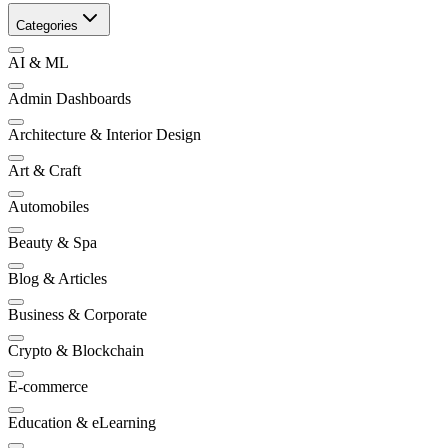
Categories
AI & ML
Admin Dashboards
Architecture & Interior Design
Art & Craft
Automobiles
Beauty & Spa
Blog & Articles
Business & Corporate
Crypto & Blockchain
E-commerce
Education & eLearning