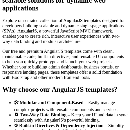
scalable solutions for dynamic web
applications
Explore our curated collection of AngularJS templates designed for
developers building scalable and dynamic single-page applications
(SPAs). AngularJS, a powerful JavaScript MVC framework,
enables you to create rich, interactive user experiences with two-
way data binding and modular architecture.
Our free and premium AngularJS templates come with clean,
maintainable code, built-in directives, and reusable UI components
to help you quickly prototype and launch your web projects.
Whether you’re building admin dashboards, business portals, or
responsive landing pages, these templates offer a solid foundation
with Bootstrap and other modern frontend tools.
Why choose our AngularJS templates?
🛠️ Modular and Component-Based
– Easily manage
complex projects with reusable components and services.
🔄 Two-Way Data Binding
– Keep your UI and data in sync
seamlessly with AngularJS’s powerful binding.
⚙️ Built-in Directives & Dependency Injection
– Simplify