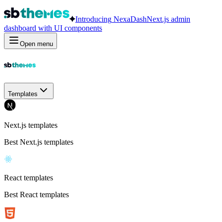
Introducing
NexaDash
Next.js admin
dashboard with UI components
Open menu
Templates
Next.js templates
Best Next.js templates
React templates
Best React templates