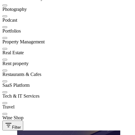
Photography
Podcast
Portfolios
Property Management
Real Estate
Rent property
Restaurants & Cafes
SaaS Platform
Tech & IT Services
Travel
Wine Shop
Filter