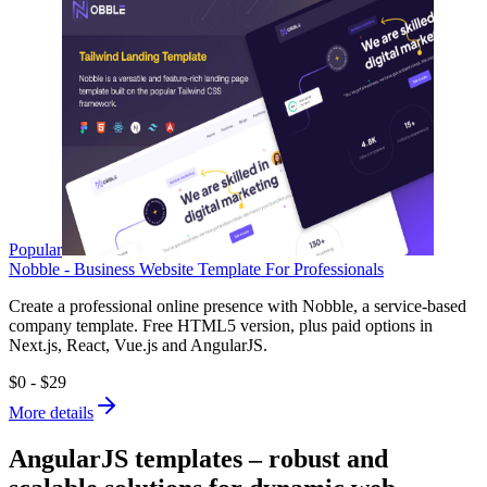
Popular
Nobble - Business Website Template For Professionals
Create a professional online presence with Nobble, a service-based
company template. Free HTML5 version, plus paid options in
Next.js, React, Vue.js and AngularJS.
$0 - $29
More details
AngularJS templates – robust and