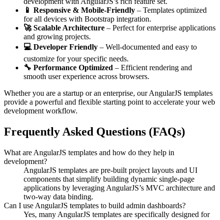
development with AngularJS’s rich feature set.
📱 Responsive & Mobile-Friendly
– Templates optimized
for all devices with Bootstrap integration.
🚀 Scalable Architecture
– Perfect for enterprise applications
and growing projects.
💻 Developer Friendly
– Well-documented and easy to
customize for your specific needs.
🔧 Performance Optimized
– Efficient rendering and
smooth user experience across browsers.
Whether you are a startup or an enterprise, our AngularJS templates
provide a powerful and flexible starting point to accelerate your web
development workflow.
Frequently Asked Questions (FAQs)
What are AngularJS templates and how do they help in
development?
AngularJS templates are pre-built project layouts and UI
components that simplify building dynamic single-page
applications by leveraging AngularJS’s MVC architecture and
two-way data binding.
Can I use AngularJS templates to build admin dashboards?
Yes, many AngularJS templates are specifically designed for