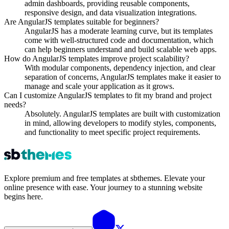
admin dashboards, providing reusable components,
responsive design, and data visualization integrations.
Are AngularJS templates suitable for beginners?
AngularJS has a moderate learning curve, but its templates
come with well-structured code and documentation, which
can help beginners understand and build scalable web apps.
How do AngularJS templates improve project scalability?
With modular components, dependency injection, and clear
separation of concerns, AngularJS templates make it easier to
manage and scale your application as it grows.
Can I customize AngularJS templates to fit my brand and project
needs?
Absolutely. AngularJS templates are built with customization
in mind, allowing developers to modify styles, components,
and functionality to meet specific project requirements.
Explore premium and free templates at sbthemes. Elevate your
online presence with ease. Your journey to a stunning website
begins here.