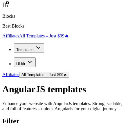
Blocks
Best Blocks
Affiliates
All Templates – Just $99
🔥
Templates
UI kit
Affiliates
All Templates – Just $99
🔥
AngularJS
templates
Enhance your website with AngularJs templates. Strong, scalable,
and full of features – unlock AngularJs for your digital journey.
Filter