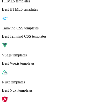
HTML5 templates
Best HTML5 templates
Tailwind CSS templates
Best Tailwind CSS templates
Vue.js templates
Best Vue.js templates
Nuxt templates
Best Nuxt templates