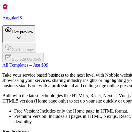
AngularJS
Live preview
Get free now
Buy $
29
USD
$
49
All Templates – Just $99
Take your service based business to the next level with Nobble websit
showcasing your services, sharing industry insights or highlighting y
business stands out with a professional and cutting-edge online presen
Built with the latest technologies like HTML5, React, Next.js, Vue.j
HTML5 version (Home page only) to set up your site quickly or upgra
Free Version:
Includes only the Home page in HTML format.
Premium Version:
Includes all pages in HTML, Next.js, React, 
flexibility.
Key features: