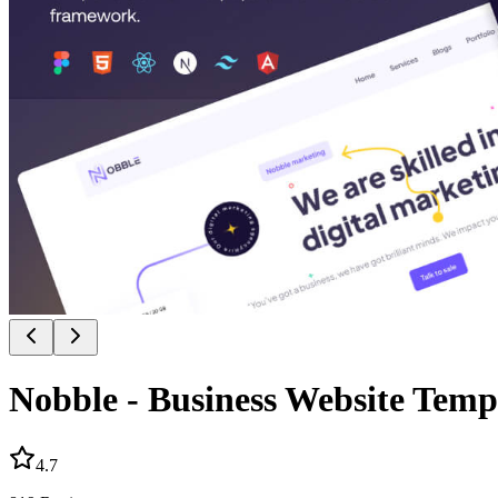
Nobble - Business Website Templ
4.7