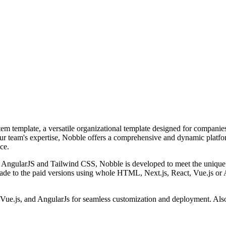
em template, a versatile organizational template designed for companie
our team's expertise, Nobble offers a comprehensive and dynamic platfo
ce.
s, AngularJS and Tailwind CSS, Nobble is developed to meet the unique n
de to the paid versions using whole HTML, Next.js, React, Vue.js or 
Vue.js, and AngularJs for seamless customization and deployment. Also i