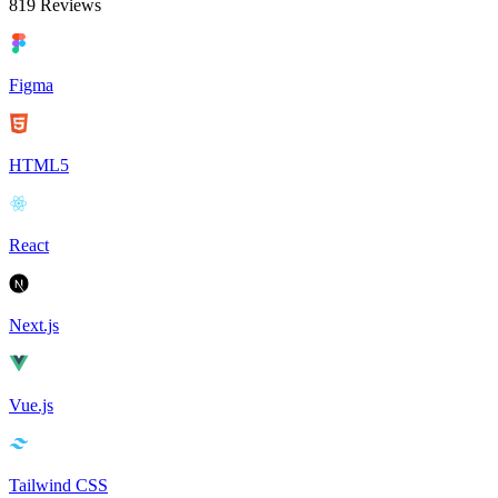
819
Reviews
Figma
HTML5
React
Next.js
Vue.js
Tailwind CSS