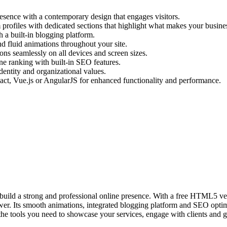
resence with a contemporary design that engages visitors.
profiles with dedicated sections that highlight what makes your busine
h a built-in blogging platform.
 fluid animations throughout your site.
ns seamlessly on all devices and screen sizes.
ne ranking with built-in SEO features.
dentity and organizational values.
t, Vue.js or AngularJS for enhanced functionality and performance.
 build a strong and professional online presence. With a free HTML5 ver
er. Its smooth animations, integrated blogging platform and SEO optimi
the tools you need to showcase your services, engage with clients and 