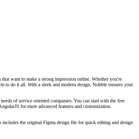
s that want to make a strong impression online. Whether you're
rm to do it all. With a sleek and modern design, Nobble ensures your
eeds of service oriented companies. You can start with the free
AngularJS for more advanced features and customization.
ncludes the original Figma design file for quick editing and design