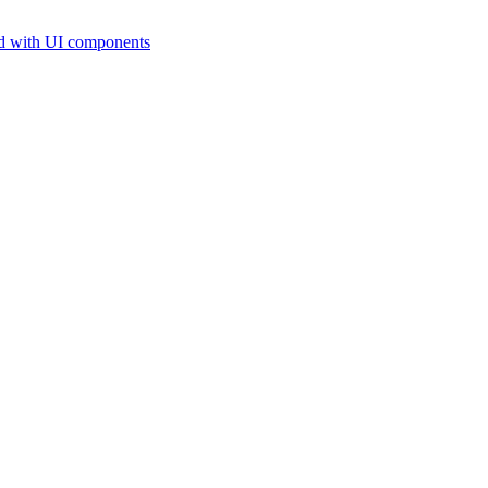
d with UI components