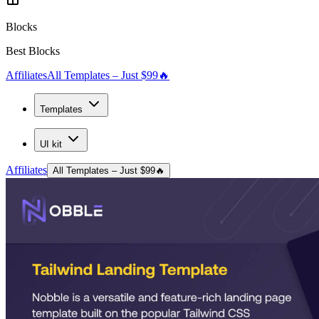
Blocks
Best Blocks
Affiliates
All Templates – Just $99
🔥
Templates
UI kit
Affiliates
All Templates – Just $99
🔥