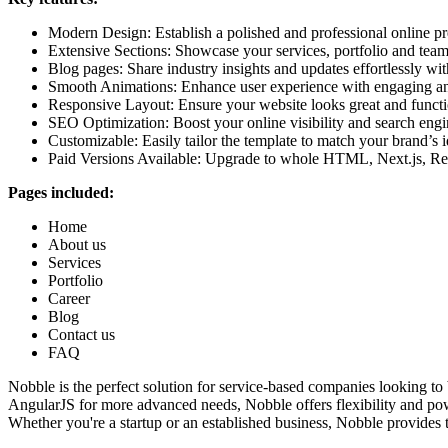
Modern Design:
Establish a polished and professional online p
Extensive Sections:
Showcase your services, portfolio and team 
Blog pages:
Share industry insights and updates effortlessly wit
Smooth Animations:
Enhance user experience with engaging and
Responsive Layout:
Ensure your website looks great and functio
SEO Optimization:
Boost your online visibility and search engi
Customizable:
Easily tailor the template to match your brand’s i
Paid Versions Available:
Upgrade to whole HTML, Next.js, Reac
Pages included:
Home
About us
Services
Portfolio
Career
Blog
Contact us
FAQ
Nobble is the perfect solution for service-based companies looking to
AngularJS for more advanced needs, Nobble offers flexibility and pow
Whether you're a startup or an established business, Nobble provides 