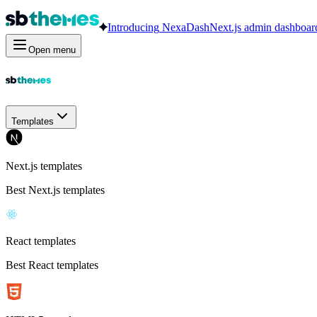
Introducing
NexaDash
Next.js admin dashboar
Open menu
Templates
Next.js templates
Best Next.js templates
React templates
Best React templates