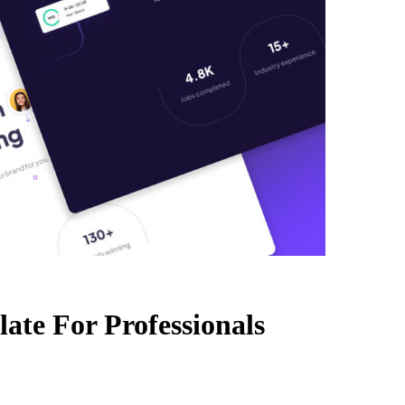
ate For Professionals