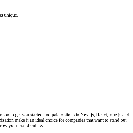
ss unique.
sion to get you started and paid options in Next.js, React, Vue.js and
zation make it an ideal choice for companies that want to stand out.
grow your brand online.