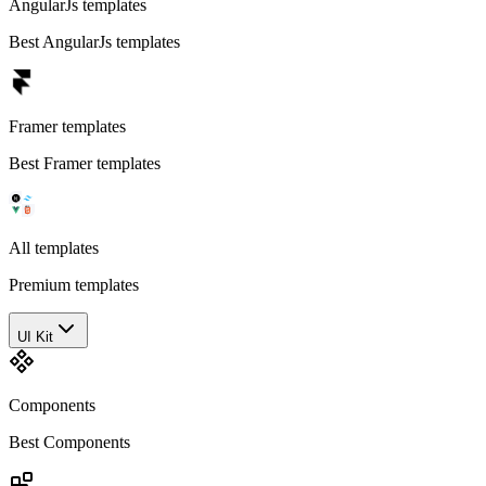
AngularJs templates
Best AngularJs templates
Framer templates
Best Framer templates
All templates
Premium templates
UI Kit
Components
Best Components