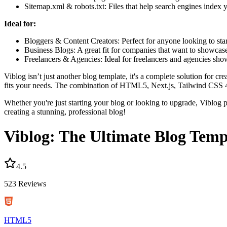
Sitemap.xml & robots.txt:
Files that help search engines index 
Ideal for:
Bloggers & Content Creators:
Perfect for anyone looking to sta
Business Blogs:
A great fit for companies that want to showcase
Freelancers & Agencies:
Ideal for freelancers and agencies show
Viblog isn’t just another blog template, it's a complete solution for 
fits your needs. The combination of HTML5, Next.js, Tailwind CSS 4,
Whether you're just starting your blog or looking to upgrade, Viblog pr
creating a stunning, professional blog!
Viblog: The Ultimate Blog Temp
4.5
523
Reviews
HTML5