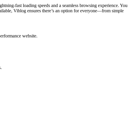
ghtning-fast loading speeds and a seamless browsing experience. You
ailable, Viblog ensures there’s an option for everyone—from simple
performance website.
.