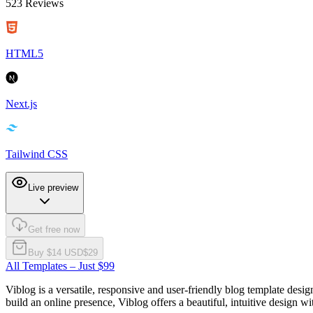
523
Reviews
HTML5
Next.js
Tailwind CSS
Live preview
Get free now
Buy $
14
USD
$
29
All Templates – Just $99
Viblog is a versatile, responsive and user-friendly blog template desi
build an online presence, Viblog offers a beautiful, intuitive design