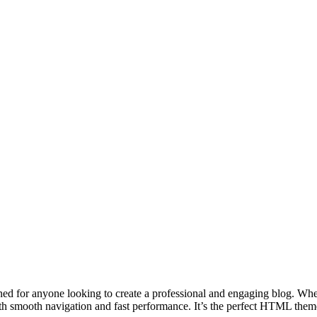
gned for anyone looking to create a professional and engaging blog. Whet
 with smooth navigation and fast performance. It’s the perfect HTML th