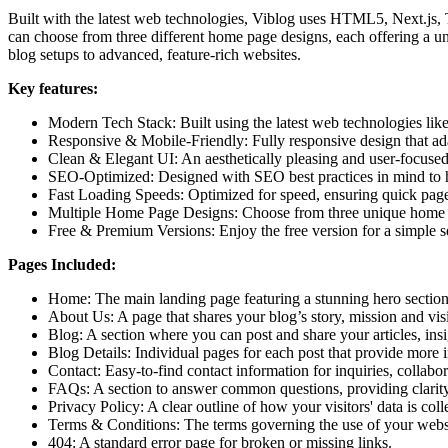
Built with the latest web technologies, Viblog uses HTML5, Next.js,
can choose from three different home page designs, each offering a u
blog setups to advanced, feature-rich websites.
Key features:
Modern Tech Stack:
Built using the latest web technologies l
Responsive & Mobile-Friendly:
Fully responsive design that ad
Clean & Elegant UI:
An aesthetically pleasing and user-focused
SEO-Optimized:
Designed with SEO best practices in mind to he
Fast Loading Speeds:
Optimized for speed, ensuring quick page
Multiple Home Page Designs:
Choose from three unique home pag
Free & Premium Versions:
Enjoy the free version for a simple 
Pages Included:
Home:
The main landing page featuring a stunning hero section
About Us:
A page that shares your blog’s story, mission and vi
Blog:
A section where you can post and share your articles, ins
Blog Details:
Individual pages for each post that provide more i
Contact:
Easy-to-find contact information for inquiries, collabor
FAQs:
A section to answer common questions, providing clarity 
Privacy Policy:
A clear outline of how your visitors' data is col
Terms & Conditions:
The terms governing the use of your websi
404:
A standard error page for broken or missing links.