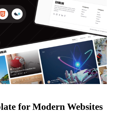
late for Modern Websites