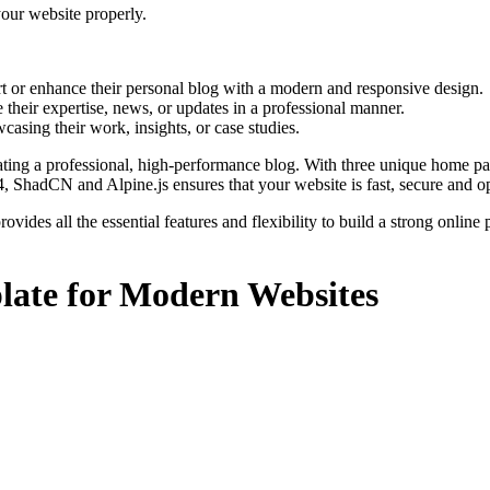
your website properly.
rt or enhance their personal blog with a modern and responsive design.
 their expertise, news, or updates in a professional manner.
casing their work, insights, or case studies.
creating a professional, high-performance blog. With three unique home p
 ShadCN and Alpine.js ensures that your website is fast, secure and 
ovides all the essential features and flexibility to build a strong onli
late for Modern Websites