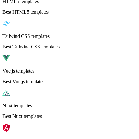
HTML5 templates
Best HTML5 templates
Tailwind CSS templates
Best Tailwind CSS templates
Vue.js templates
Best Vue.js templates
Nuxt templates
Best Nuxt templates