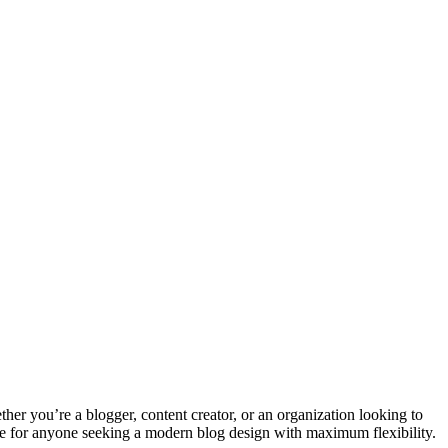
her you’re a blogger, content creator, or an organization looking to
eme for anyone seeking a modern blog design with maximum flexibility.