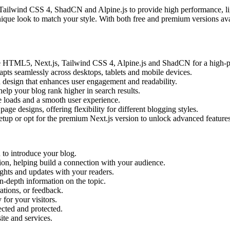
 Tailwind CSS 4, ShadCN and Alpine.js to provide high performance, li
nique look to match your style. With both free and premium versions av
ike HTML5, Next.js, Tailwind CSS 4, Alpine.js and ShadCN for a high-
apts seamlessly across desktops, tablets and mobile devices.
 design that enhances user engagement and readability.
lp your blog rank higher in search results.
 loads and a smooth user experience.
e designs, offering flexibility for different blogging styles.
setup or opt for the premium Next.js version to unlock advanced features
 to introduce your blog.
sion, helping build a connection with your audience.
ights and updates with your readers.
n-depth information on the topic.
ations, or feedback.
for your visitors.
lected and protected.
te and services.