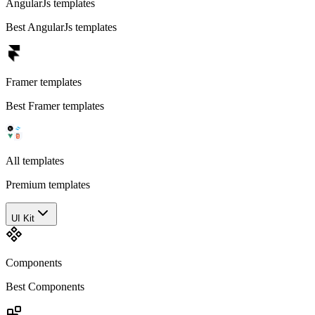
AngularJs templates
Best AngularJs templates
Framer templates
Best Framer templates
All templates
Premium templates
UI Kit
Components
Best Components