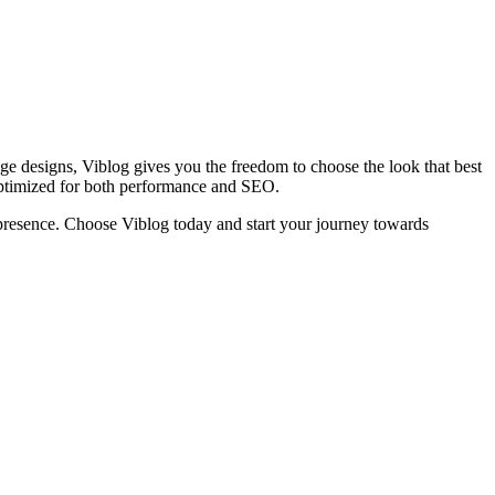
age designs, Viblog gives you the freedom to choose the look that best
optimized for both performance and SEO.
ne presence. Choose Viblog today and start your journey towards