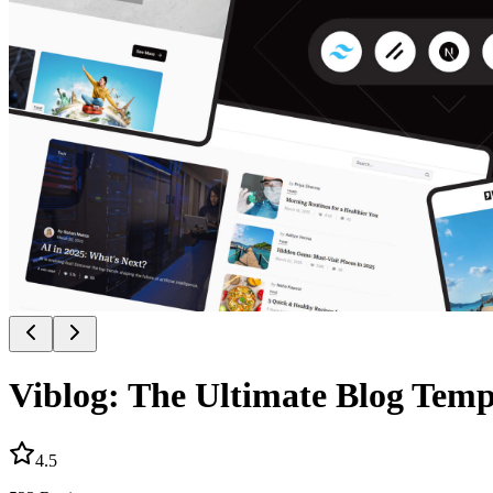
Viblog: The Ultimate Blog Temp
4.5