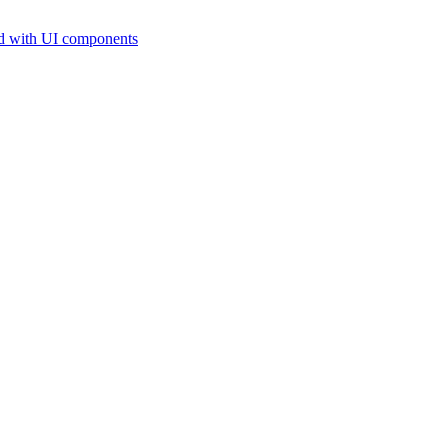
d with UI components