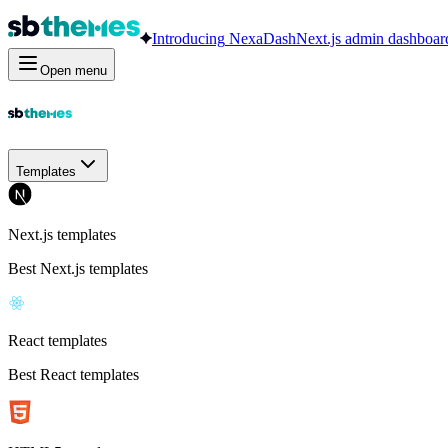
Introducing
NexaDash
Next.js admin dashboar
Open menu
Templates
Next.js templates
Best Next.js templates
React templates
Best React templates