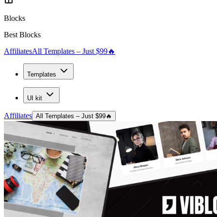
Blocks
Best Blocks
Affiliates
All Templates – Just $99
🔥
Templates
UI kit
Affiliates
All Templates – Just $99
🔥