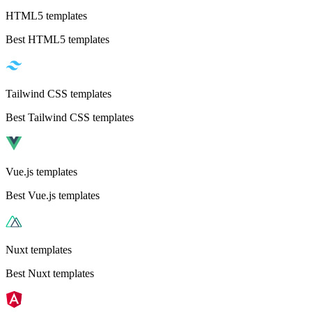
HTML5 templates
Best HTML5 templates
Tailwind CSS templates
Best Tailwind CSS templates
Vue.js templates
Best Vue.js templates
Nuxt templates
Best Nuxt templates