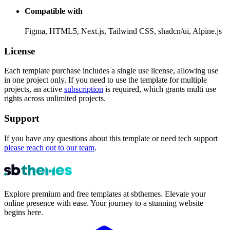
Compatible with
Figma, HTML5, Next.js, Tailwind CSS, shadcn/ui, Alpine.js
License
Each template purchase includes a
single use license
, allowing use
in one project only. If you need to use the template for multiple
projects, an active
subscription
is required, which grants multi use
rights across unlimited projects.
Support
If you have any questions about this template or need tech support
please reach out to our team
.
Explore premium and free templates at sbthemes. Elevate your
online presence with ease. Your journey to a stunning website
begins here.