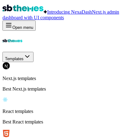
Introducing
NexaDash
Next.js admin
dashboard with UI components
Open menu
Templates
Next.js templates
Best Next.js templates
React templates
Best React templates