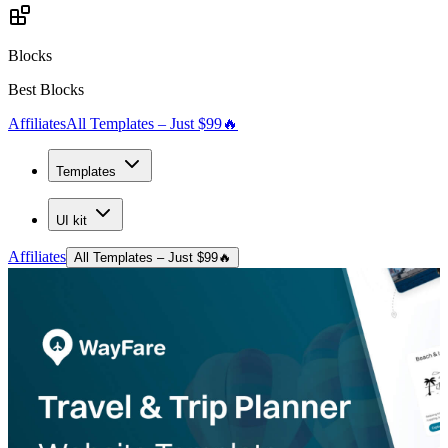
Blocks
Best Blocks
Affiliates
All Templates – Just $99
🔥
Templates
UI kit
Affiliates
All Templates – Just $99
🔥