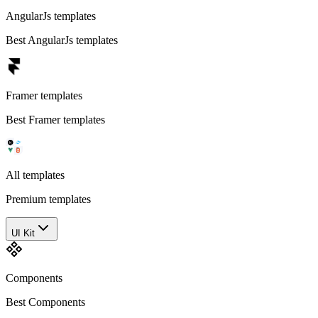
AngularJs templates
Best AngularJs templates
Framer templates
Best Framer templates
All templates
Premium templates
UI Kit
Components
Best Components