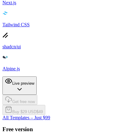
Next.js
Tailwind CSS
shadcn/ui
Alpine.js
Live preview
Get free now
Buy $
29
USD
$
49
All Templates – Just $99
Free version