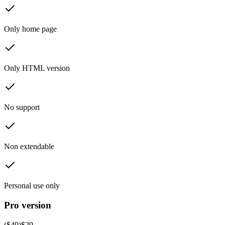
Only home page
Only HTML version
No support
Non extendable
Personal use only
Pro version
($
49
)
$
29