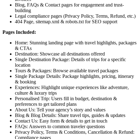
Blog, FAQs & Contact pages for engagement and trust-
building
Legal compliance pages (Privacy Policy, Terms, Refund, etc.)
404 Page, sitemap.xml & robots.txt for SEO support
Pages Included:
Home:
Stunning landing page with travel highlights, packages
& CTAs
Destination:
Showcase all destinations offered
Single Destination Package:
Details of trips for a specific
location
Tours & Packages:
Browse available travel packages
Single Package Details:
Package highlights, pricing, itinerary
& booking
Experiences:
Highlight unique experiences like adventure,
culture & luxury trips
Personalised Trip:
Users fill in budget, destination &
preferences to get tailored plans
About Us:
Tell your agency’s story and values
Blog & Blog Details:
Share travel tips, guides & updates
Contact Us:
Easy form & details to get in touch
FAQs:
Answers to common traveler questions
Privacy Policy, Terms & Conditions, Cancellation & Refund:
Compliance pages