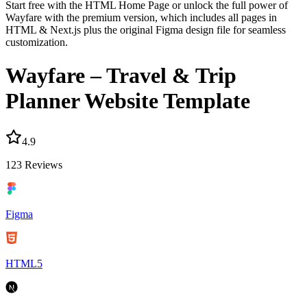
Start free with the HTML Home Page or unlock the full power of
Wayfare with the premium version, which includes all pages in
HTML & Next.js plus the original Figma design file for seamless
customization.
Wayfare – Travel & Trip
Planner Website Template
4.9
123
Reviews
Figma
HTML5