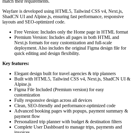
match their requirements.
Wayfare is developed using HTML5, Tailwind CSS v4, Next.js,
ShadCN UI and Alpine.js, ensuring fast performance, responsive
layouts and SEO-optimized code.
Free Version:
Includes only the Home page in HTML format
Premium Version:
Includes all pages in both HTML and
Next.js formats for easy customization and full-scale
deployment. Also includes the original Figma design file for
quick editing and design flexibility.
Key features:
Elegant design built for travel agencies & trip planners
Built with HTML5, Tailwind CSS v4, Next.js, ShadCN UI &
Alpine.js
Figma File Included (Premium version) for easy
customization
Fully responsive design across all devices
Clean, SEO-friendly and performance-optimized code
Advanced booking pages with popups, payment summary &
payment flow
Personalized trip planner with budget & destination filters
Complete User Dashboard to manage trips, payments and
invoices