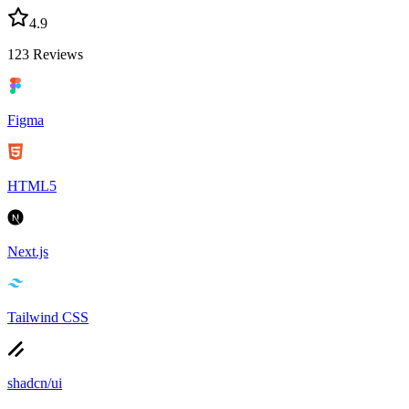
4.9
123
Reviews
Figma
HTML5
Next.js
Tailwind CSS
shadcn/ui