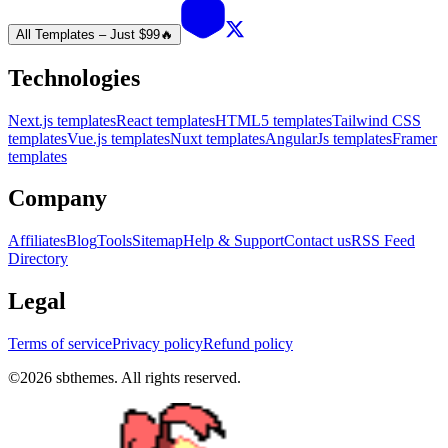
All Templates – Just $99
🔥
Technologies
Next.js templates
React templates
HTML5 templates
Tailwind CSS
templates
Vue.js templates
Nuxt templates
AngularJs templates
Framer
templates
Company
Affiliates
Blog
Tools
Sitemap
Help & Support
Contact us
RSS Feed
Directory
Legal
Terms of service
Privacy policy
Refund policy
©
2026
sbthemes. All rights reserved.