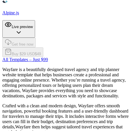
Alpine.js
Live preview
Get free now
Buy $
29
USD
$
49
All Templates – Just $99
Wayfare is a beautifully designed travel agency and trip planner
website template that helps businesses create a professional and
engaging online presence. Whether you’re running a travel agency,
offering personalized tours or helping users plan their dream
vacations, Wayfare provides everything you need to showcase
destinations, packages and services with style and functionality.
Crafted with a clean and modern design, Wayfare offers smooth
navigation, powerful booking features and a user-friendly dashboard
for travelers to manage their trips. It includes interactive forms where
users can fill in their budget, destination preferences and trip
details,Wayfare then helps suggest tailored travel experiences that