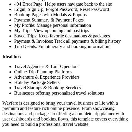
404 Error Page:
Helps users navigate back to the site
Login, Sign Up, Forgot Password, Reset Password
Booking Pages with Modals & Popups
Payment Summary & Payment Pages
My Profile:
Manage personal information
My Trips:
View upcoming and past trips
Saved Trips:
Keep favorite destinations & packages
Payment & Invoices:
Track all payments & billing history
Trip Details:
Full itinerary and booking information
Ideal for:
Travel Agencies & Tour Operators
Online Trip Planning Platforms
Adventure & Experience Providers
Holiday Package Sellers
Travel Startups & Booking Services
Businesses offering personalized travel solutions
Wayfare is designed to bring your travel business to life with a
premium and feature-rich online presence. From showcasing
destinations and packages to offering a complete trip planner with
user dashboards and booking flows, this template covers everything
you need to build a professional travel website.