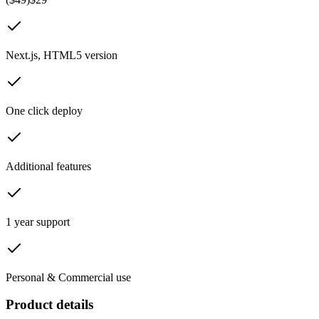
Next.js, HTML5 version
One click deploy
Additional features
1 year support
Personal & Commercial use
Product details