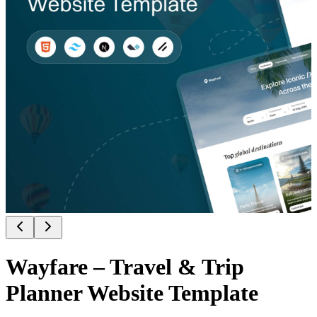
Wayfare – Travel & Trip
Planner Website Template