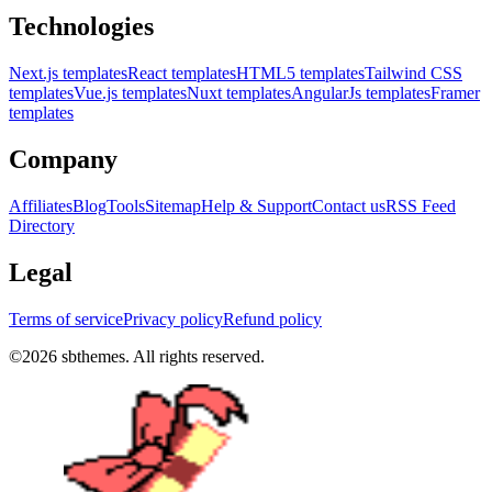
Technologies
Next.js templates
React templates
HTML5 templates
Tailwind CSS
templates
Vue.js templates
Nuxt templates
AngularJs templates
Framer
templates
Company
Affiliates
Blog
Tools
Sitemap
Help & Support
Contact us
RSS Feed
Directory
Legal
Terms of service
Privacy policy
Refund policy
©
2026
sbthemes. All rights reserved.