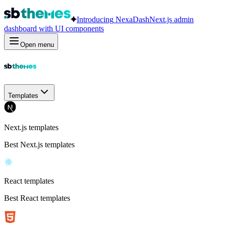
Introducing
NexaDash
Next.js admin
dashboard with UI components
Open menu
Templates
Next.js templates
Best Next.js templates
React templates
Best React templates