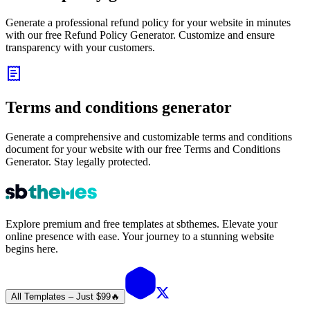
Generate a professional refund policy for your website in minutes
with our free Refund Policy Generator. Customize and ensure
transparency with your customers.
Terms and conditions generator
Generate a comprehensive and customizable terms and conditions
document for your website with our free Terms and Conditions
Generator. Stay legally protected.
Explore premium and free templates at sbthemes. Elevate your
online presence with ease. Your journey to a stunning website
begins here.
All Templates – Just $99
🔥