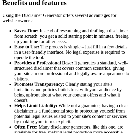
Benefits and features
Using the Disclaimer Generator offers several advantages for
website owners:
Saves Time:
Instead of researching and drafting a disclaimer
from scratch, you get a solid starting point in minutes, freeing
up your time for other tasks.
Easy to Use:
The process is simple – just fill in a few details
in a user-friendly interface. No legal expertise is required to
operate the tool.
Provides a Professional Base:
It generates a standard, well-
structured disclaimer that covers common scenarios, giving
your site a more professional and legally aware appearance to
visitors.
Promotes Transparency:
Clearly stating your site's
limitations and policies builds trust with your audience by
being upfront about what your content offers and what it
doesn't.
Helps Limit Liability:
While not a guarantee, having a clear
disclaimer is a fundamental step in protecting yourself from
potential legal issues related to your site's content or services
by making your terms explicit.
Often Free:
Many disclaimer generators, like this one, are
available for free, making legal protection more accessible.