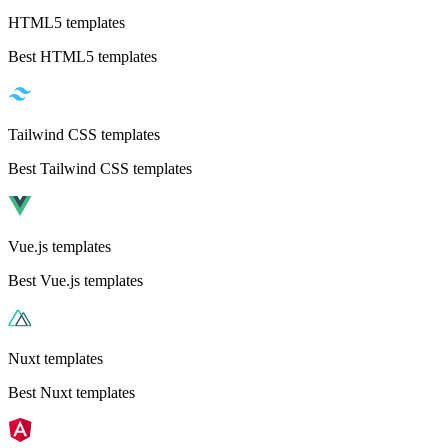
HTML5 templates
Best HTML5 templates
Tailwind CSS templates
Best Tailwind CSS templates
Vue.js templates
Best Vue.js templates
Nuxt templates
Best Nuxt templates