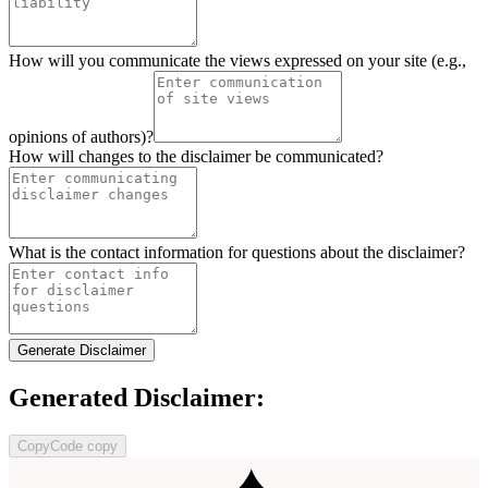
How will you communicate the views expressed on your site (e.g.,
opinions of authors)?
How will changes to the disclaimer be communicated?
What is the contact information for questions about the disclaimer?
Generate Disclaimer
Generated Disclaimer:
Copy
Code copy