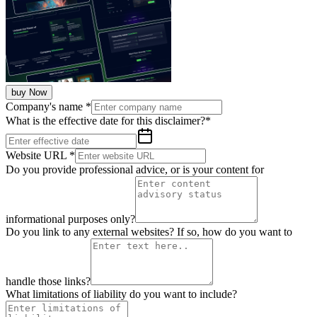
buy Now
Company's name
*
What is the effective date for this disclaimer?
*
Website URL
*
Do you provide professional advice, or is your content for
informational purposes only?
Do you link to any external websites? If so, how do you want to
handle those links?
What limitations of liability do you want to include?