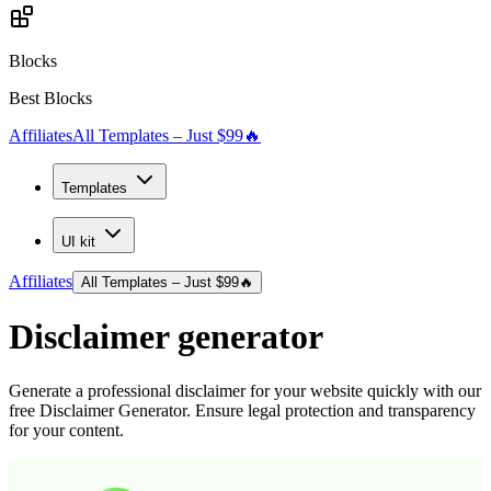
Blocks
Best Blocks
Affiliates
All Templates – Just $99
🔥
Templates
UI kit
Affiliates
All Templates – Just $99
🔥
Disclaimer generator
Generate a professional disclaimer for your website quickly with our
free Disclaimer Generator. Ensure legal protection and transparency
for your content.