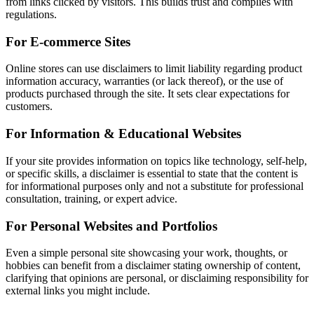
from links clicked by visitors. This builds trust and complies with
regulations.
For E-commerce Sites
Online stores can use disclaimers to limit liability regarding product
information accuracy, warranties (or lack thereof), or the use of
products purchased through the site. It sets clear expectations for
customers.
For Information & Educational Websites
If your site provides information on topics like technology, self-help,
or specific skills, a disclaimer is essential to state that the content is
for informational purposes only and not a substitute for professional
consultation, training, or expert advice.
For Personal Websites and Portfolios
Even a simple personal site showcasing your work, thoughts, or
hobbies can benefit from a disclaimer stating ownership of content,
clarifying that opinions are personal, or disclaiming responsibility for
external links you might include.