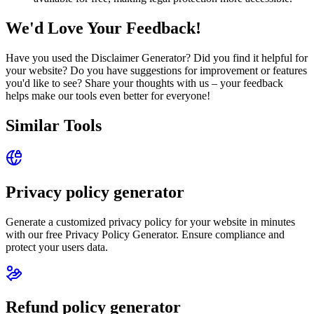
We'd Love Your Feedback!
Have you used the Disclaimer Generator? Did you find it helpful for
your website? Do you have suggestions for improvement or features
you'd like to see? Share your thoughts with us – your feedback
helps make our tools even better for everyone!
Similar Tools
Privacy policy generator
Generate a customized privacy policy for your website in minutes
with our free Privacy Policy Generator. Ensure compliance and
protect your users data.
Refund policy generator