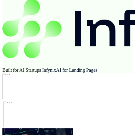
Built for AI Startups
InfynixAI for Landing Pages