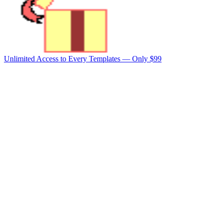
Unlimited Access to Every Templates —
Only $99