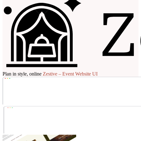
Plan in style, online
Zestive – Event Website UI