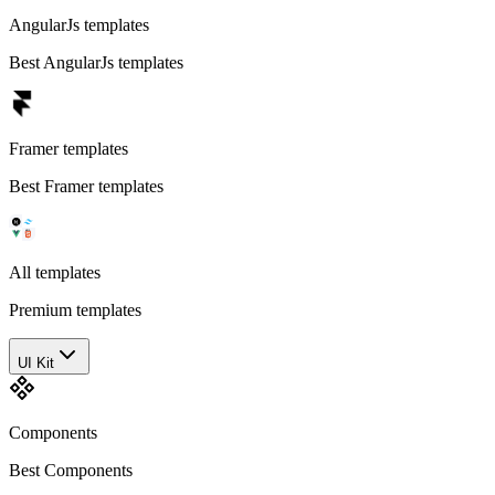
AngularJs templates
Best AngularJs templates
Framer templates
Best Framer templates
All templates
Premium templates
UI Kit
Components
Best Components