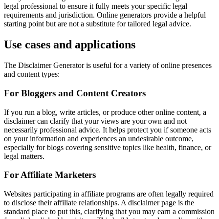
legal professional to ensure it fully meets your specific legal
requirements and jurisdiction. Online generators provide a helpful
starting point but are not a substitute for tailored legal advice.
Use cases and applications
The Disclaimer Generator is useful for a variety of online presences
and content types:
For Bloggers and Content Creators
If you run a blog, write articles, or produce other online content, a
disclaimer can clarify that your views are your own and not
necessarily professional advice. It helps protect you if someone acts
on your information and experiences an undesirable outcome,
especially for blogs covering sensitive topics like health, finance, or
legal matters.
For Affiliate Marketers
Websites participating in affiliate programs are often legally required
to disclose their affiliate relationships. A disclaimer page is the
standard place to put this, clarifying that you may earn a commission