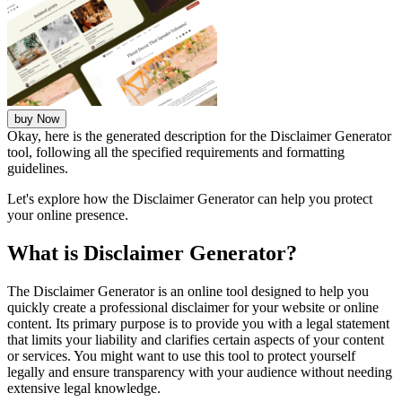
buy Now
Okay, here is the generated description for the Disclaimer Generator
tool, following all the specified requirements and formatting
guidelines.
Let's explore how the Disclaimer Generator can help you protect
your online presence.
What is Disclaimer Generator?
The Disclaimer Generator is an online tool designed to help you
quickly create a professional disclaimer for your website or online
content. Its primary purpose is to provide you with a legal statement
that limits your liability and clarifies certain aspects of your content
or services. You might want to use this tool to protect yourself
legally and ensure transparency with your audience without needing
extensive legal knowledge.