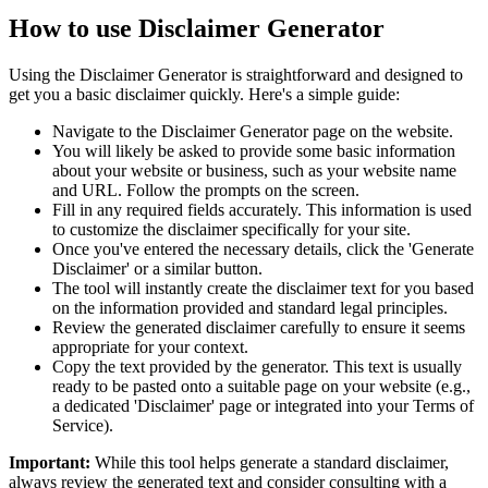
How to use Disclaimer Generator
Using the Disclaimer Generator is straightforward and designed to
get you a basic disclaimer quickly. Here's a simple guide:
Navigate to the Disclaimer Generator page on the website.
You will likely be asked to provide some basic information
about your website or business, such as your website name
and URL. Follow the prompts on the screen.
Fill in any required fields accurately. This information is used
to customize the disclaimer specifically for your site.
Once you've entered the necessary details, click the 'Generate
Disclaimer' or a similar button.
The tool will instantly create the disclaimer text for you based
on the information provided and standard legal principles.
Review the generated disclaimer carefully to ensure it seems
appropriate for your context.
Copy the text provided by the generator. This text is usually
ready to be pasted onto a suitable page on your website (e.g.,
a dedicated 'Disclaimer' page or integrated into your Terms of
Service).
Important:
While this tool helps generate a standard disclaimer,
always review the generated text and consider consulting with a