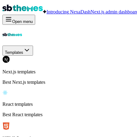
Introducing
NexaDash
Next.js admin dashboar
Open menu
Templates
Next.js templates
Best Next.js templates
React templates
Best React templates