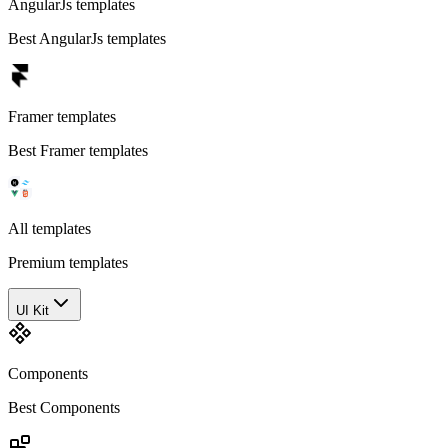
AngularJs templates
Best AngularJs templates
Framer templates
Best Framer templates
All templates
Premium templates
UI Kit
Components
Best Components