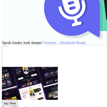
Speak louder, look sharper
Voicenix – Broadcast Ready
buy Now