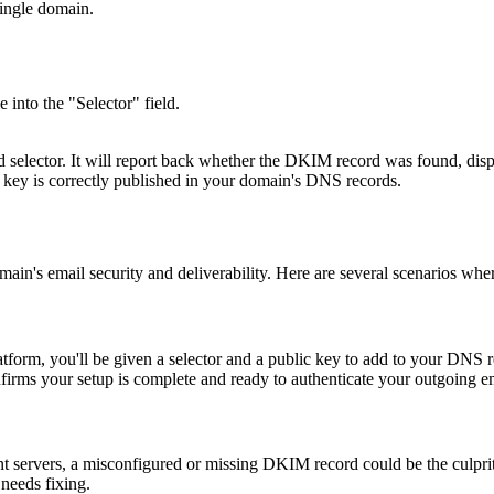
single domain.
 into the "Selector" field.
elector. It will report back whether the DKIM record was found, display
c key is correctly published in your domain's DNS records.
's email security and deliverability. Here are several scenarios where 
rm, you'll be given a selector and a public key to add to your DNS rec
nfirms your setup is complete and ready to authenticate your outgoing e
ent servers, a misconfigured or missing DKIM record could be the culpri
 needs fixing.