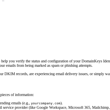
 help you verify the status and configuration of your DomainKeys Iden
your emails from being marked as spam or phishing attempts.
our DKIM records, are experiencing email delivery issues, or simply wan
pieces of information:
ending emails (e.g.,
).
yourcompany.com
l service provider (like Google Workspace, Microsoft 365, Mailchimp, 