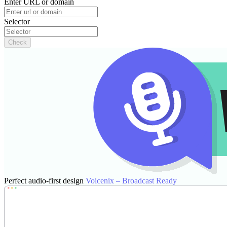
Enter URL or domain
Selector
Check
Perfect audio-first design
Voicenix – Broadcast Ready