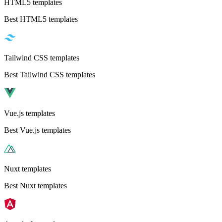
HTML5 templates
Best HTML5 templates
Tailwind CSS templates
Best Tailwind CSS templates
Vue.js templates
Best Vue.js templates
Nuxt templates
Best Nuxt templates