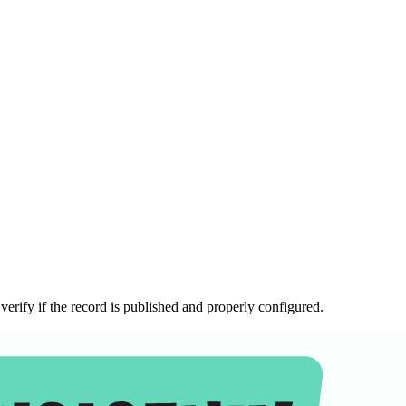
erify if the record is published and properly configured.