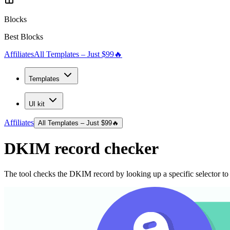
Blocks
Best Blocks
Affiliates
All Templates – Just $99
🔥
Templates
UI kit
Affiliates
All Templates – Just $99
🔥
DKIM record checker
The tool checks the DKIM record by looking up a specific selector to v