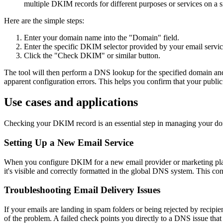
multiple DKIM records for different purposes or services on a 
Here are the simple steps:
Enter your domain name into the "Domain" field.
Enter the specific DKIM selector provided by your email service
Click the "Check DKIM" or similar button.
The tool will then perform a DNS lookup for the specified domain and s
apparent configuration errors. This helps you confirm that your publi
Use cases and applications
Checking your DKIM record is an essential step in managing your domain
Setting Up a New Email Service
When you configure DKIM for a new email provider or marketing platfo
it's visible and correctly formatted in the global DNS system. This co
Troubleshooting Email Delivery Issues
If your emails are landing in spam folders or being rejected by recipi
of the problem. A failed check points you directly to a DNS issue that