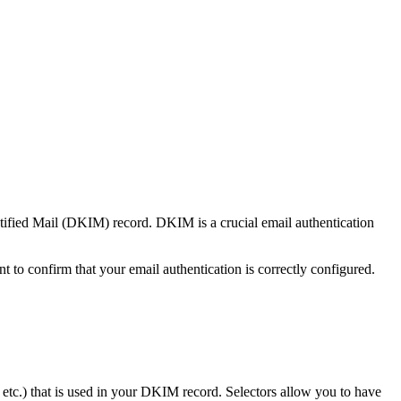
tified Mail (DKIM) record. DKIM is a crucial email authentication
t to confirm that your email authentication is correctly configured.
etc.) that is used in your DKIM record. Selectors allow you to have