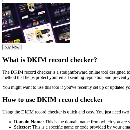
buy Now
What is DKIM record checker?
The DKIM record checker is a straightforward online tool designed to
method that helps protect your email sending reputation and prevent 
You might want to use this tool if you've recently set up or updated y
How to use DKIM record checker
Using the DKIM record checker is quick and easy. You just need two 
Domain Name:
This is the domain name from which you are s
Selector:
This is a specific name or code provided by your emai