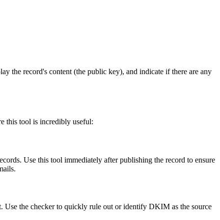
 the record's content (the public key), and indicate if there are any
this tool is incredibly useful:
ords. Use this tool immediately after publishing the record to ensure
mails.
t. Use the checker to quickly rule out or identify DKIM as the source