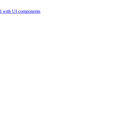
d with UI components