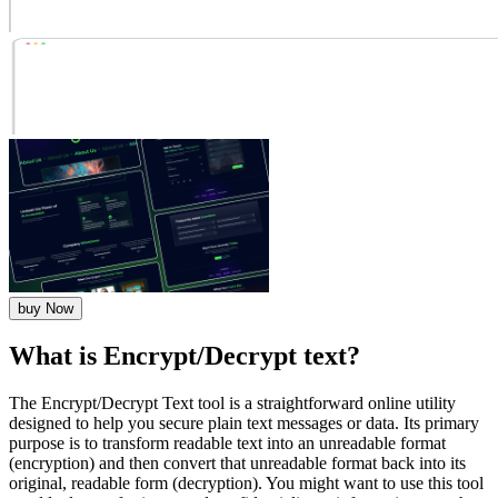
buy Now
What is Encrypt/Decrypt text?
The Encrypt/Decrypt Text tool is a straightforward online utility
designed to help you secure plain text messages or data. Its primary
purpose is to transform readable text into an unreadable format
(encryption) and then convert that unreadable format back into its
original, readable form (decryption). You might want to use this tool