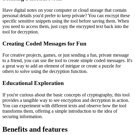
Have digital notes on your computer or cloud storage that contain
personal details you'd prefer to keep private? You can encrypt these
specific sensitive snippets using the tool before saving them. When
you need to access them, just copy the encrypted text back into the
tool for decryption.
Creating Coded Messages for Fun
For creative projects, games, or just sending a fun, private message
to a friend, you can use the tool to create simple coded messages. It's
a great way to add an element of intrigue or create a puzzle for
others to solve using the decryption function.
Educational Exploration
If you're curious about the basic concepts of cryptography, this tool
provides a tangible way to see encryption and decryption in action.
You can experiment with different texts and observe how the tool
transforms them, offering a simple introduction to the idea of
securing information.
Benefits and features