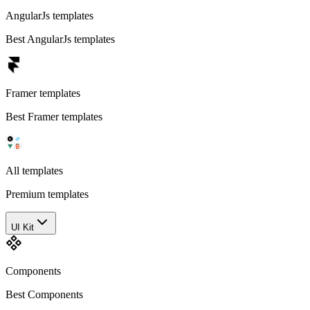
AngularJs templates
Best AngularJs templates
Framer templates
Best Framer templates
All templates
Premium templates
UI Kit
Components
Best Components