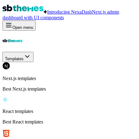
Introducing
NexaDash
Next.js admin
dashboard with UI components
Open menu
Templates
Next.js templates
Best Next.js templates
React templates
Best React templates