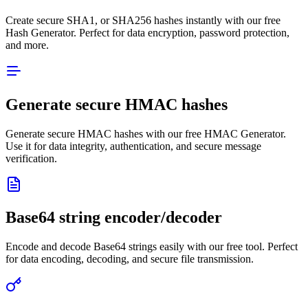
Create secure SHA1, or SHA256 hashes instantly with our free
Hash Generator. Perfect for data encryption, password protection,
and more.
Generate secure HMAC hashes
Generate secure HMAC hashes with our free HMAC Generator.
Use it for data integrity, authentication, and secure message
verification.
Base64 string encoder/decoder
Encode and decode Base64 strings easily with our free tool. Perfect
for data encoding, decoding, and secure file transmission.