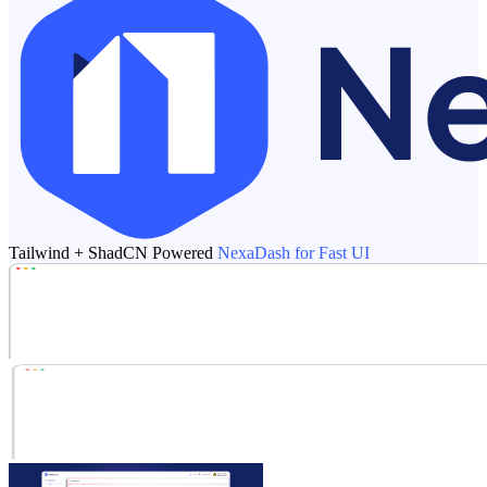
Tailwind + ShadCN Powered
NexaDash for Fast UI