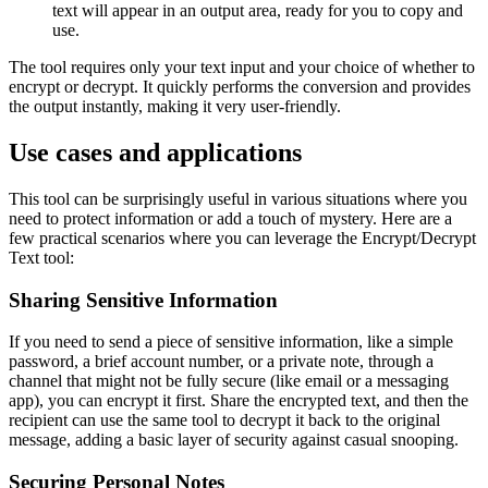
text will appear in an output area, ready for you to copy and
use.
The tool requires only your text input and your choice of whether to
encrypt or decrypt. It quickly performs the conversion and provides
the output instantly, making it very user-friendly.
Use cases and applications
This tool can be surprisingly useful in various situations where you
need to protect information or add a touch of mystery. Here are a
few practical scenarios where you can leverage the Encrypt/Decrypt
Text tool:
Sharing Sensitive Information
If you need to send a piece of sensitive information, like a simple
password, a brief account number, or a private note, through a
channel that might not be fully secure (like email or a messaging
app), you can encrypt it first. Share the encrypted text, and then the
recipient can use the same tool to decrypt it back to the original
message, adding a basic layer of security against casual snooping.
Securing Personal Notes