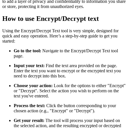
to add a layer of privacy and confidentiality to information you share
or store, protecting it from unauthorized eyes.
How to use Encrypt/Decrypt text
Using the Encrypt/Decrypt Text tool is very simple, designed for
quick and easy operation. Here’s a step-by-step guide to get you
started:
Go to the tool:
Navigate to the Encrypt/Decrypt Text tool
page.
Input your text:
Find the text area provided on the page.
Enter the text you want to encrypt or the encrypted text you
need to decrypt into this box.
Choose your action:
Look for the options to either "Encrypt"
or "Decrypt". Select the action you wish to perform on the
text you've entered.
Process the text:
Click the button corresponding to your
chosen action (e.g., "Encrypt" or "Decrypt").
Get your result:
The tool will process your input based on
the selected action, and the resulting encrypted or decrypted