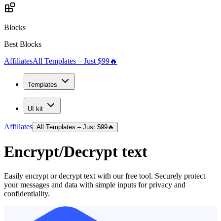
Blocks
Best Blocks
Affiliates
All Templates – Just $99
🔥
Templates
UI kit
Affiliates
All Templates – Just $99
🔥
Encrypt/Decrypt text
Easily encrypt or decrypt text with our free tool. Securely protect
your messages and data with simple inputs for privacy and
confidentiality.