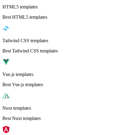
HTML5 templates
Best HTML5 templates
Tailwind CSS templates
Best Tailwind CSS templates
Vue.js templates
Best Vue.js templates
Nuxt templates
Best Nuxt templates