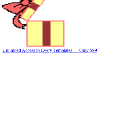
Unlimited Access to Every Templates —
Only $99