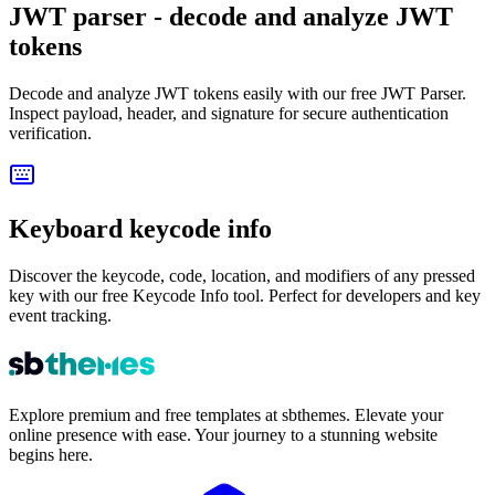
JWT parser - decode and analyze JWT
tokens
Decode and analyze JWT tokens easily with our free JWT Parser.
Inspect payload, header, and signature for secure authentication
verification.
Keyboard keycode info
Discover the keycode, code, location, and modifiers of any pressed
key with our free Keycode Info tool. Perfect for developers and key
event tracking.
Explore premium and free templates at sbthemes. Elevate your
online presence with ease. Your journey to a stunning website
begins here.