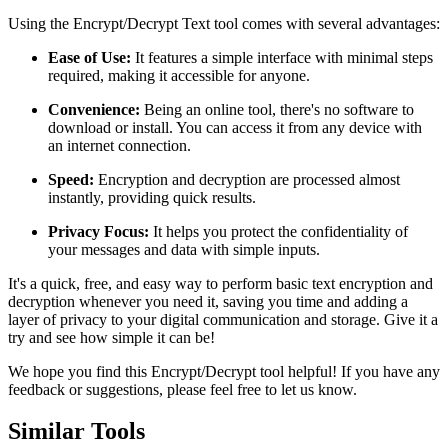
Using the Encrypt/Decrypt Text tool comes with several advantages:
Ease of Use:
It features a simple interface with minimal steps
required, making it accessible for anyone.
Convenience:
Being an online tool, there's no software to
download or install. You can access it from any device with
an internet connection.
Speed:
Encryption and decryption are processed almost
instantly, providing quick results.
Privacy Focus:
It helps you protect the confidentiality of
your messages and data with simple inputs.
It's a quick, free, and easy way to perform basic text encryption and
decryption whenever you need it, saving you time and adding a
layer of privacy to your digital communication and storage. Give it a
try and see how simple it can be!
We hope you find this Encrypt/Decrypt tool helpful! If you have any
feedback or suggestions, please feel free to let us know.
Similar Tools