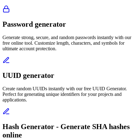
Password generator
Generate strong, secure, and random passwords instantly with our
free online tool. Customize length, characters, and symbols for
ultimate account protection.
UUID generator
Create random UUIDs instantly with our free UUID Generator.
Perfect for generating unique identifiers for your projects and
applications.
Hash Generator - Generate SHA hashes
online