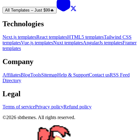
All Templates – Just $99
🔥
Technologies
Next.js templates
React templates
HTML5 templates
Tailwind CSS
templates
Vue.js templates
Nuxt templates
AngularJs templates
Framer
templates
Company
Affiliates
Blog
Tools
Sitemap
Help & Support
Contact us
RSS Feed
Directory
Legal
Terms of service
Privacy policy
Refund policy
©
2026
sbthemes. All rights reserved.