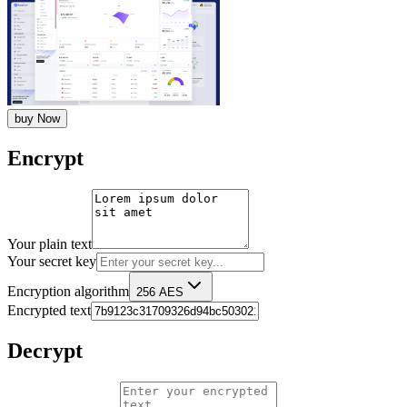
buy Now
Encrypt
Your plain text
Your secret key
Encryption algorithm
256 AES
Encrypted text
Decrypt