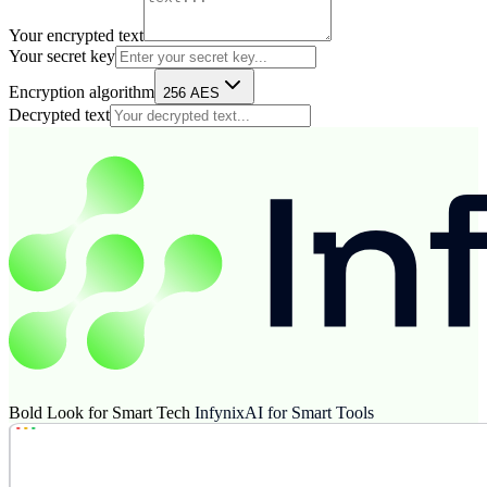
Your encrypted text
Your secret key
Encryption algorithm
256 AES
Decrypted text
Bold Look for Smart Tech
InfynixAI for Smart Tools