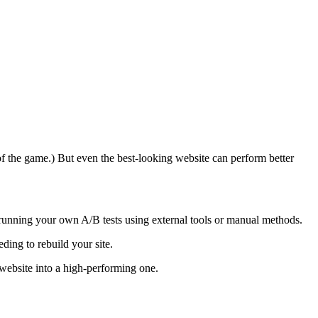
of the game.) But even the best-looking website can perform better
 running your own A/B tests using external tools or manual methods.
ding to rebuild your site.
website into a high-performing one.