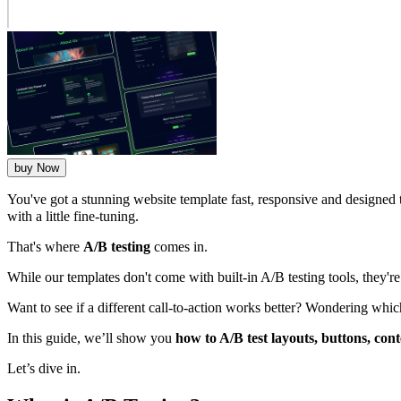
buy Now
You've got a stunning website template fast, responsive and designed 
with a little fine-tuning.
That's where
A/B testing
comes in.
While our templates don't come with built-in A/B testing tools, they'r
Want to see if a different call-to-action works better? Wondering whic
In this guide, we’ll show you
how to A/B test layouts, buttons, con
Let’s dive in.