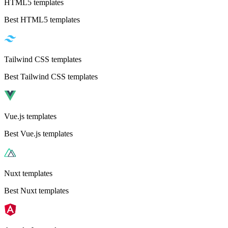
HTML5 templates
Best HTML5 templates
Tailwind CSS templates
Best Tailwind CSS templates
Vue.js templates
Best Vue.js templates
Nuxt templates
Best Nuxt templates