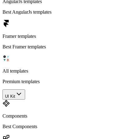
AngularJs templates
Best AngularJs templates
Framer templates
Best Framer templates
All templates
Premium templates
UI Kit
Components
Best Components