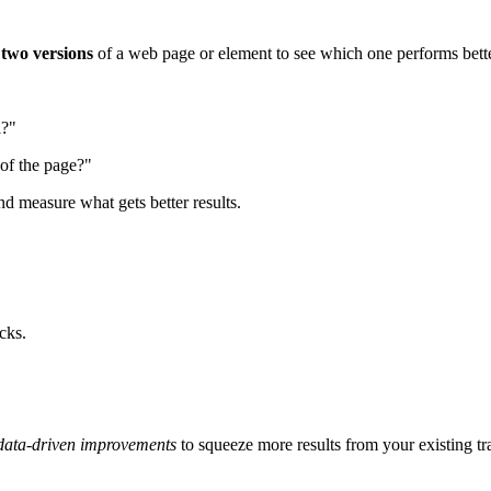
e
two versions
of a web page or element to see which one performs bette
d
?"
 of the page?"
nd measure what gets better results.
cks.
data-driven improvements
to squeeze more results from your existing tra