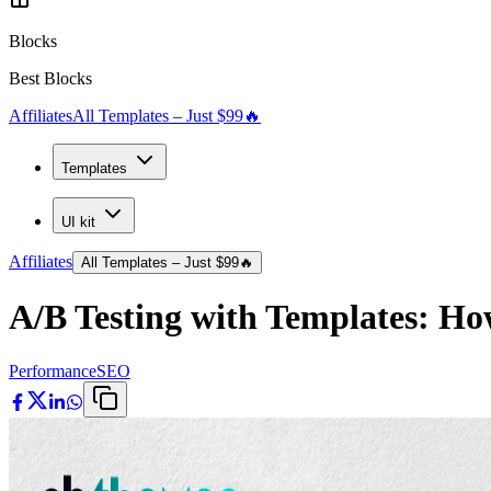
Blocks
Best Blocks
Affiliates
All Templates – Just $99
🔥
Templates
UI kit
Affiliates
All Templates – Just $99
🔥
A/B Testing with Templates: Ho
Performance
SEO