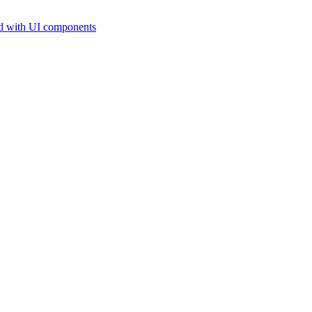
d with UI components