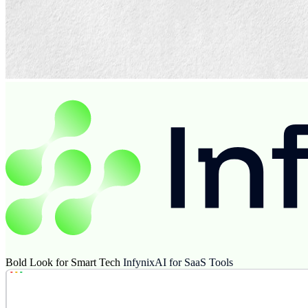
Bold Look for Smart Tech
InfynixAI for SaaS Tools