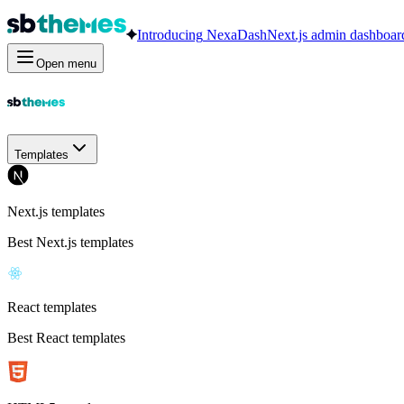
Introducing
NexaDash
Next.js admin dashboar
Open menu
Templates
Next.js templates
Best Next.js templates
React templates
Best React templates