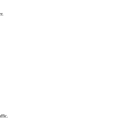
r.
ffic.