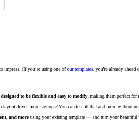
to impress. (If you’re using one of
our templates
, you're already ahead 
e
designed to be flexible and easy to modify
, making them perfect for
h layout drives more signups? You can test all that and more without nee
tent, and more
using your existing template — and turn your beautiful 