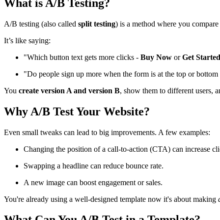
What is A/B Testing?
A/B testing (also called
split testing
) is a method where you compar
It’s like saying:
"Which button text gets more clicks -
Buy Now
or
Get Starte
"Do people sign up more when the form is at the top or bottom
You
create version A and version B
, show them to different users, a
Why A/B Test Your Website?
Even small tweaks can lead to big improvements. A few examples:
Changing the position of a call-to-action (CTA) can increase cli
Swapping a headline can reduce bounce rate.
A new image can boost engagement or sales.
You're already using a well-designed template now it's about making
What Can You A/B Test in a Template?