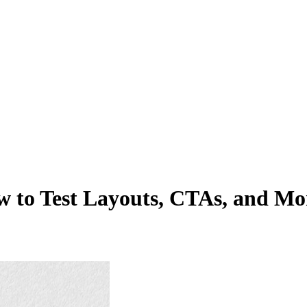
w to Test Layouts, CTAs, and Mo