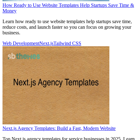
How Ready to Use Website Templates Help Startups Save Time &
Money
Learn how ready to use website templates help startups save time,
reduce costs, and launch faster so you can focus on growing your
business.
Web Development
Next.js
Tailwind CSS
Next.js Agency Templates: Build a Fast, Modern Website
Top Next.js agency templates for service businesses in 2025. Learn