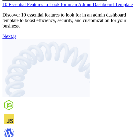
10 Essential Features to Look for in an Admin Dashboard Template
Discover 10 essential features to look for in an admin dashboard
template to boost efficiency, security, and customization for your
business.
Next.js