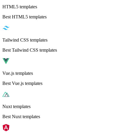
HTML5 templates
Best HTML5 templates
Tailwind CSS templates
Best Tailwind CSS templates
Vue.js templates
Best Vue.js templates
Nuxt templates
Best Nuxt templates