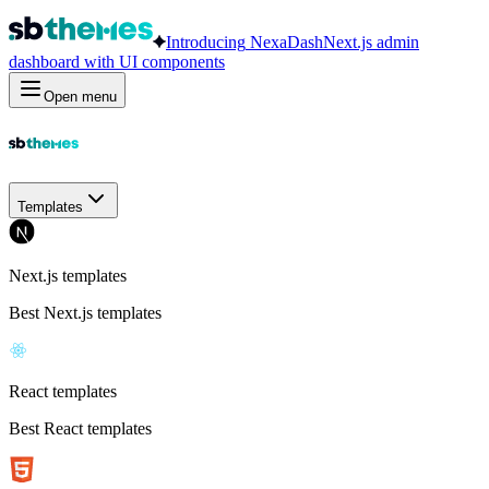
Introducing
NexaDash
Next.js admin
dashboard with UI components
Open menu
Templates
Next.js templates
Best Next.js templates
React templates
Best React templates