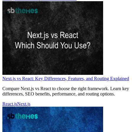
Next.js vs React: Key Differences, Features, and Routing Explained
Compare Next.js vs React to choose the right framework. Learn key
differences, SEO benefits, performance, and routing options.
React.js
Next.js