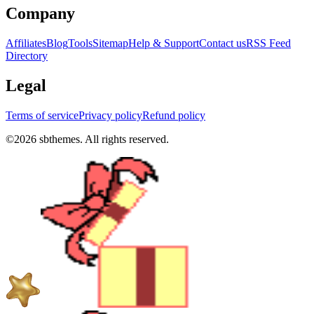
Company
Affiliates
Blog
Tools
Sitemap
Help & Support
Contact us
RSS Feed
Directory
Legal
Terms of service
Privacy policy
Refund policy
©
2026
sbthemes. All rights reserved.