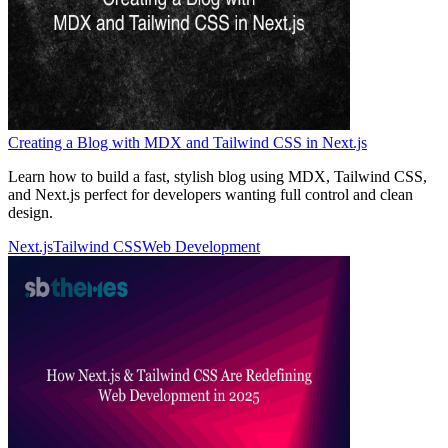
Creating a Blog with MDX and Tailwind CSS in Next.js
Learn how to build a fast, stylish blog using MDX, Tailwind CSS,
and Next.js perfect for developers wanting full control and clean
design.
Next.js
Tailwind CSS
Web Development