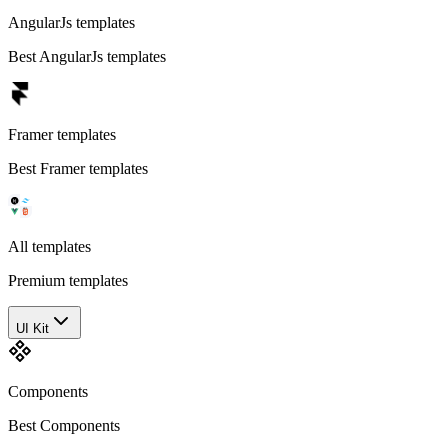
AngularJs templates
Best AngularJs templates
Framer templates
Best Framer templates
All templates
Premium templates
UI Kit
Components
Best Components