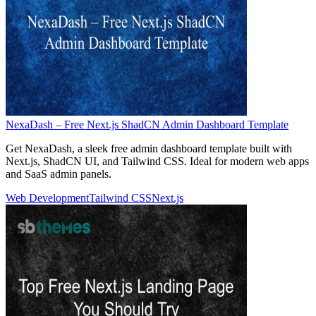
NexaDash – Free Next.js ShadCN Admin Dashboard Template
Get NexaDash, a sleek free admin dashboard template built with
Next.js, ShadCN UI, and Tailwind CSS. Ideal for modern web apps
and SaaS admin panels.
Web Development
Tailwind CSS
Next.js