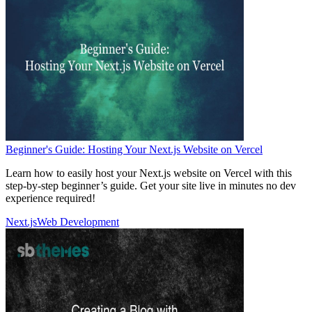
Beginner's Guide: Hosting Your Next.js Website on Vercel
Learn how to easily host your Next.js website on Vercel with this
step-by-step beginner’s guide. Get your site live in minutes no dev
experience required!
Next.js
Web Development