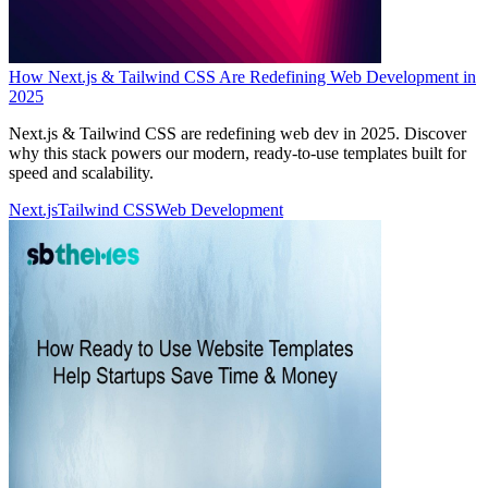
How Next.js & Tailwind CSS Are Redefining Web Development in
2025
Next.js & Tailwind CSS are redefining web dev in 2025. Discover
why this stack powers our modern, ready-to-use templates built for
speed and scalability.
Next.js
Tailwind CSS
Web Development