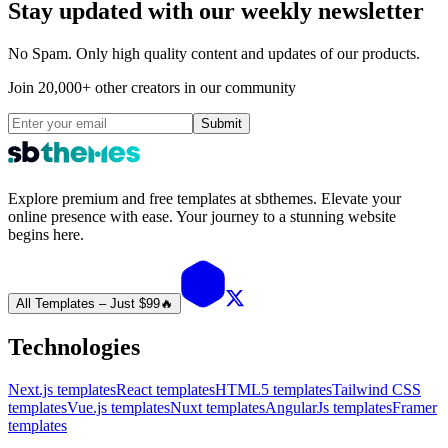
Stay updated with our weekly newsletter
No Spam. Only high quality content and updates of our products.
Join 20,000+ other creators in our community
Submit
Explore premium and free templates at sbthemes. Elevate your
online presence with ease. Your journey to a stunning website
begins here.
All Templates – Just $99
🔥
Technologies
Next.js templates
React templates
HTML5 templates
Tailwind CSS
templates
Vue.js templates
Nuxt templates
AngularJs templates
Framer
templates