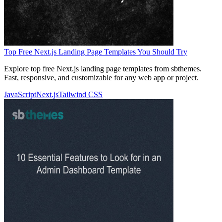
Top Free Next.js Landing Page Templates You Should Try
Explore top free Next.js landing page templates from sbthemes.
Fast, responsive, and customizable for any web app or project.
JavaScript
Next.js
Tailwind CSS