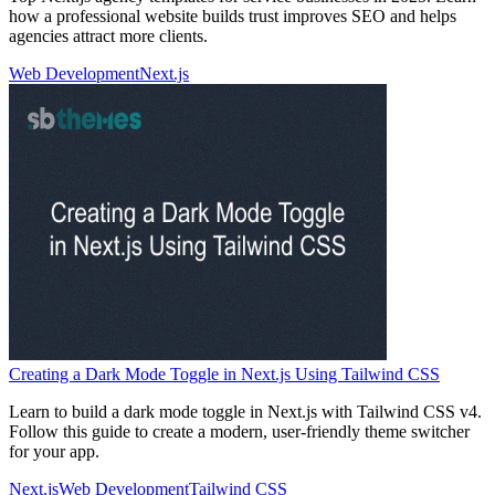
how a professional website builds trust improves SEO and helps
agencies attract more clients.
Web Development
Next.js
Creating a Dark Mode Toggle in Next.js Using Tailwind CSS
Learn to build a dark mode toggle in Next.js with Tailwind CSS v4.
Follow this guide to create a modern, user-friendly theme switcher
for your app.
Next.js
Web Development
Tailwind CSS