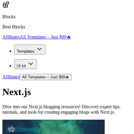
Blocks
Best Blocks
Affiliates
All Templates – Just $99
🔥
Templates
UI kit
Affiliates
All Templates – Just $99
🔥
Next.js
Dive into our Next.js blogging resources! Discover expert tips,
tutorials, and tools for creating engaging blogs with Next.js.