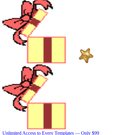
Unlimited Access to Every Templates —
Only $99