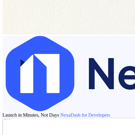
Launch in Minutes, Not Days
NexaDash for Developers