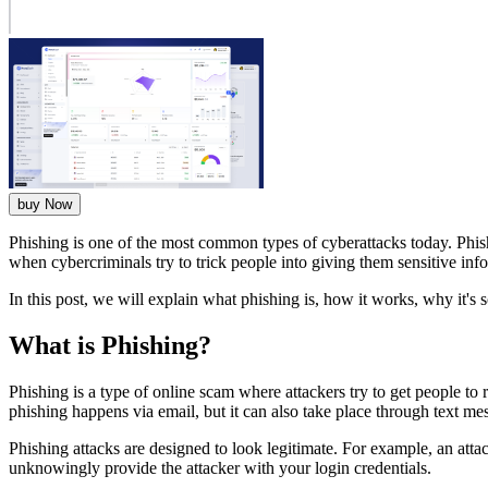
buy Now
Phishing is one of the most common types of cyberattacks today. Phish
when cybercriminals try to trick people into giving them sensitive info
In this post, we will explain what phishing is, how it works, why it's
What is Phishing?
Phishing is a type of online scam where attackers try to get people to
phishing happens via email, but it can also take place through text m
Phishing attacks are designed to look legitimate. For example, an attac
unknowingly provide the attacker with your login credentials.