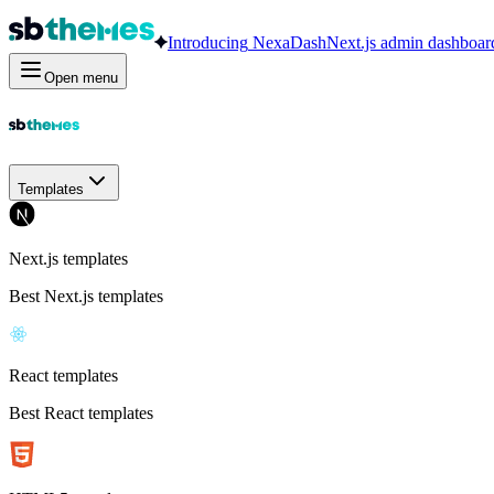
Introducing
NexaDash
Next.js admin dashboar
Open menu
Templates
Next.js templates
Best Next.js templates
React templates
Best React templates