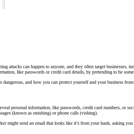
ing attacks can happen to anyone, and they often target businesses, in
rmation, like passwords or credit card details, by pretending to be some
 so dangerous, and how you can protect yourself and your business from fa
 reveal personal information, like passwords, credit card numbers, or so
essages (known as smishing) or phone calls (vishing).
ker might send an email that looks like it’s from your bank, asking you 