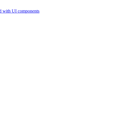
d with UI components