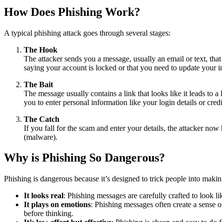
How Does Phishing Work?
A typical phishing attack goes through several stages:
The Hook
The attacker sends you a message, usually an email or text, tha
saying your account is locked or that you need to update your i
The Bait
The message usually contains a link that looks like it leads to a
you to enter personal information like your login details or cred
The Catch
If you fall for the scam and enter your details, the attacker no
(malware).
Why is Phishing So Dangerous?
Phishing is dangerous because it’s designed to trick people into maki
It looks real
: Phishing messages are carefully crafted to look l
It plays on emotions
: Phishing messages often create a sense 
before thinking.