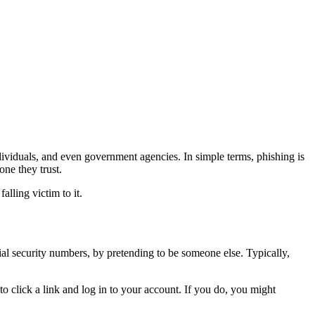
dividuals, and even government agencies. In simple terms, phishing is
one they trust.
lling victim to it.
cial security numbers, by pretending to be someone else. Typically,
to click a link and log in to your account. If you do, you might