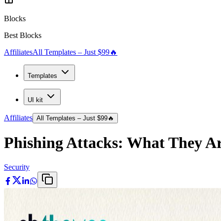
Blocks
Best Blocks
Affiliates
All Templates – Just $99
🔥
Templates
UI kit
Affiliates
All Templates – Just $99
🔥
Phishing Attacks: What They Ar
Security