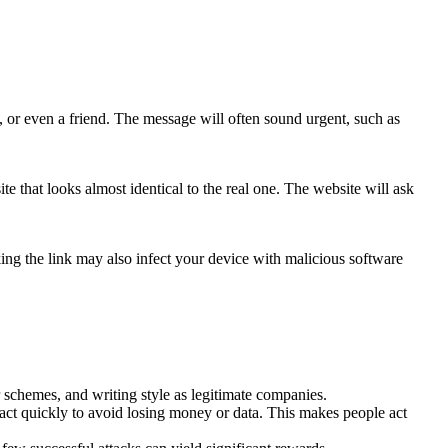
, or even a friend. The message will often sound urgent, such as
te that looks almost identical to the real one. The website will ask
cking the link may also infect your device with malicious software
r schemes, and writing style as legitimate companies.
act quickly to avoid losing money or data. This makes people act