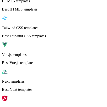
HTML5 templates
Best HTML5 templates
Tailwind CSS templates
Best Tailwind CSS templates
Vue.js templates
Best Vue.js templates
Nuxt templates
Best Nuxt templates