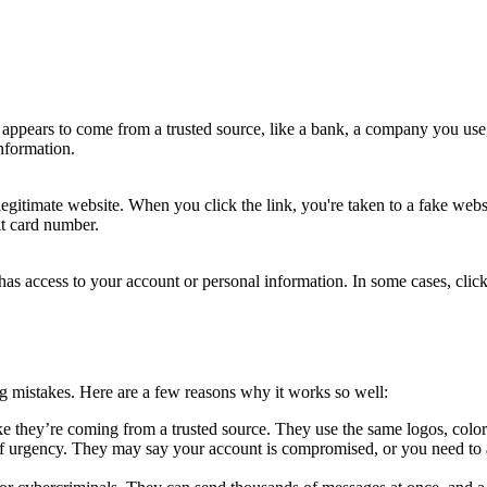
t appears to come from a trusted source, like a bank, a company you use
nformation.
 legitimate website. When you click the link, you're taken to a fake websi
it card number.
w has access to your account or personal information. In some cases, cli
ng mistakes. Here are a few reasons why it works so well:
ike they’re coming from a trusted source. They use the same logos, colo
of urgency. They may say your account is compromised, or you need to 