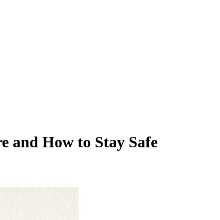
e and How to Stay Safe