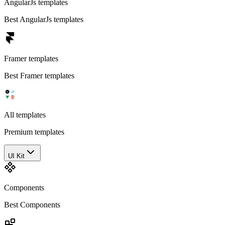
AngularJs templates
Best AngularJs templates
Framer templates
Best Framer templates
All templates
Premium templates
UI Kit
Components
Best Components