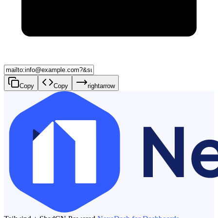
Copy
Copy
rightarrow