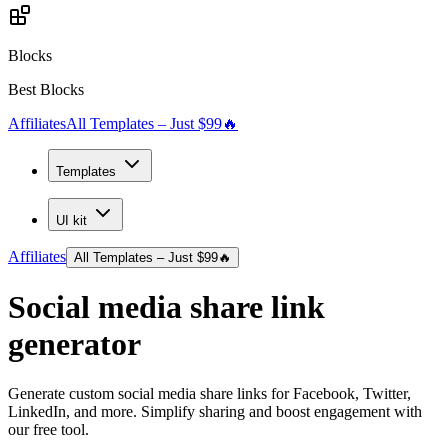
Blocks
Best Blocks
Affiliates
All Templates – Just $99
🔥
Templates
UI kit
Affiliates
All Templates – Just $99
🔥
Social media share link
generator
Generate custom social media share links for Facebook, Twitter,
LinkedIn, and more. Simplify sharing and boost engagement with
our free tool.