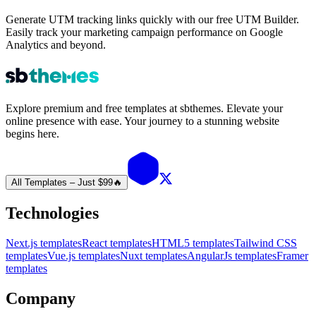
Generate UTM tracking links quickly with our free UTM Builder.
Easily track your marketing campaign performance on Google
Analytics and beyond.
Explore premium and free templates at sbthemes. Elevate your
online presence with ease. Your journey to a stunning website
begins here.
All Templates – Just $99
🔥
Technologies
Next.js templates
React templates
HTML5 templates
Tailwind CSS
templates
Vue.js templates
Nuxt templates
AngularJs templates
Framer
templates
Company