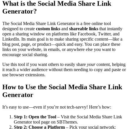
What is the Social Media Share Link
Generator?
The Social Media Share Link Generator is a free online tool
designed to create
custom links
and
shareable links
that instantly
open a sharing window on platforms like Facebook, Twitter, and
LinkedIn. Its main goal is to make sharing specific content—like a
blog post, page, or product—quick and easy. You can place these
links on your website, in emails, or anywhere else you want to
encourage social sharing.
Use this tool if you want others to easily share
your
content, helping
it reach a wider audience without them needing to copy and paste or
use browser extensions.
How to Use the Social Media Share Link
Generator
It’s easy to use—even if you’re not tech-savvy! Here’s how:
Step 1: Open the Tool
– Visit the Social Media Share Link
Generator tool page on SBThemes.
Step 2: Choose a Platform
– Pick your social network: