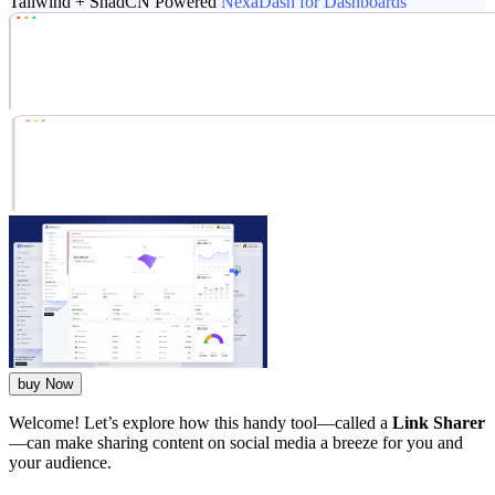
Tailwind + ShadCN Powered
NexaDash for Dashboards
buy Now
Welcome! Let’s explore how this handy tool—called a
Link Sharer
—can make sharing content on social media a breeze for you and
your audience.