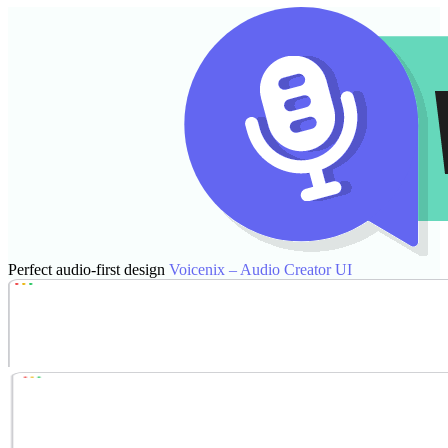
Perfect audio-first design
Voicenix – Audio Creator UI