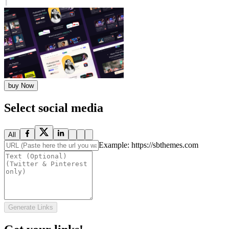
buy Now
Select social media
All
Example: https://sbthemes.com
Generate Links