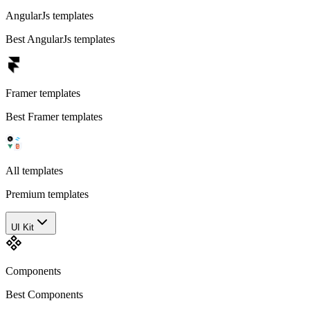
AngularJs templates
Best AngularJs templates
Framer templates
Best Framer templates
All templates
Premium templates
UI Kit
Components
Best Components