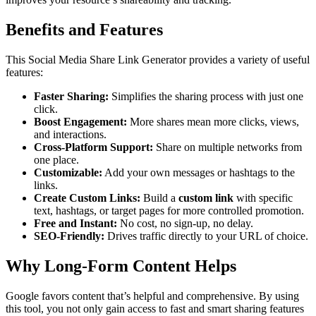
Benefits and Features
This Social Media Share Link Generator provides a variety of useful
features:
Faster Sharing:
Simplifies the sharing process with just one
click.
Boost Engagement:
More shares mean more clicks, views,
and interactions.
Cross-Platform Support:
Share on multiple networks from
one place.
Customizable:
Add your own messages or hashtags to the
links.
Create Custom Links:
Build a
custom link
with specific
text, hashtags, or target pages for more controlled promotion.
Free and Instant:
No cost, no sign-up, no delay.
SEO-Friendly:
Drives traffic directly to your URL of choice.
Why Long-Form Content Helps
Google favors content that’s helpful and comprehensive. By using
this tool, you not only gain access to fast and smart sharing features