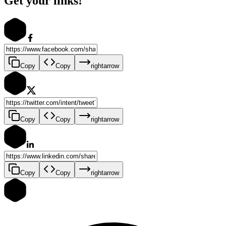
Get your links!
Copy
Copy
rightarrow
Copy
Copy
rightarrow
Copy
Copy
rightarrow