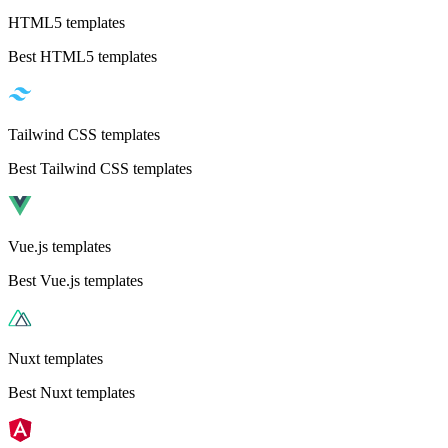
HTML5 templates
Best HTML5 templates
Tailwind CSS templates
Best Tailwind CSS templates
Vue.js templates
Best Vue.js templates
Nuxt templates
Best Nuxt templates