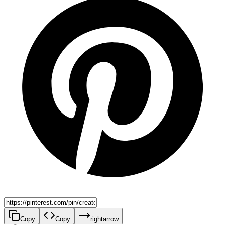
Copy
Copy
rightarrow