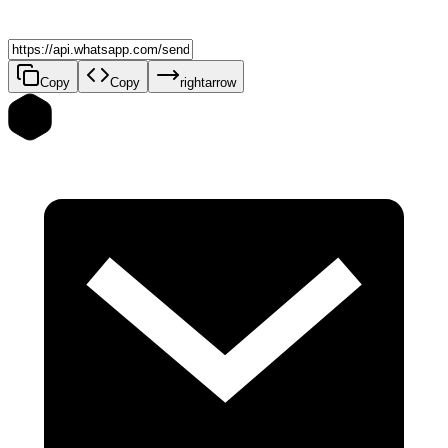
Copy
Copy
rightarrow