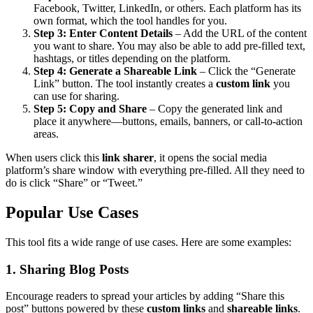
Facebook, Twitter, LinkedIn, or others. Each platform has its
own format, which the tool handles for you.
Step 3: Enter Content Details
– Add the URL of the content
you want to share. You may also be able to add pre-filled text,
hashtags, or titles depending on the platform.
Step 4: Generate a Shareable Link
– Click the “Generate
Link” button. The tool instantly creates a
custom link
you
can use for sharing.
Step 5: Copy and Share
– Copy the generated link and
place it anywhere—buttons, emails, banners, or call-to-action
areas.
When users click this
link sharer
, it opens the social media
platform’s share window with everything pre-filled. All they need to
do is click “Share” or “Tweet.”
Popular Use Cases
This tool fits a wide range of use cases. Here are some examples:
1. Sharing Blog Posts
Encourage readers to spread your articles by adding “Share this
post” buttons powered by these
custom links
and
shareable links
.