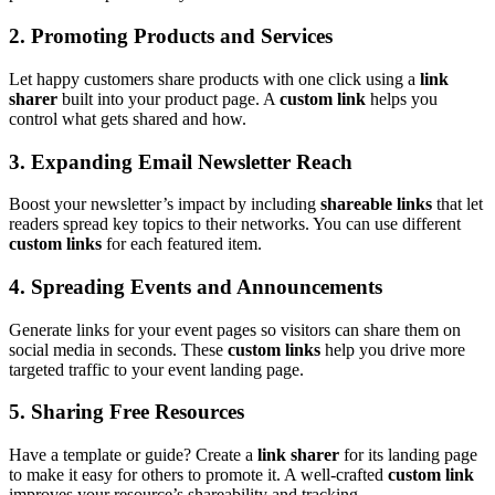
2. Promoting Products and Services
Let happy customers share products with one click using a
link
sharer
built into your product page. A
custom link
helps you
control what gets shared and how.
3. Expanding Email Newsletter Reach
Boost your newsletter’s impact by including
shareable links
that let
readers spread key topics to their networks. You can use different
custom links
for each featured item.
4. Spreading Events and Announcements
Generate links for your event pages so visitors can share them on
social media in seconds. These
custom links
help you drive more
targeted traffic to your event landing page.
5. Sharing Free Resources
Have a template or guide? Create a
link sharer
for its landing page
to make it easy for others to promote it. A well-crafted
custom link
improves your resource’s shareability and tracking.