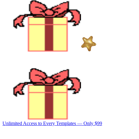
Unlimited Access to Every Templates —
Only $99