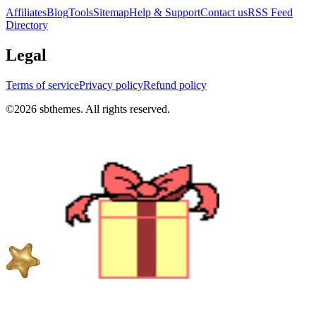
Affiliates
Blog
Tools
Sitemap
Help & Support
Contact us
RSS Feed
Directory
Legal
Terms of service
Privacy policy
Refund policy
©
2026
sbthemes. All rights reserved.