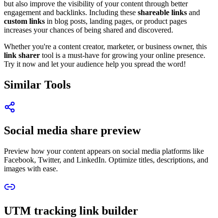
but also improve the visibility of your content through better
engagement and backlinks. Including these
shareable links
and
custom links
in blog posts, landing pages, or product pages
increases your chances of being shared and discovered.
Whether you're a content creator, marketer, or business owner, this
link sharer
tool is a must-have for growing your online presence.
Try it now and let your audience help you spread the word!
Similar Tools
Social media share preview
Preview how your content appears on social media platforms like
Facebook, Twitter, and LinkedIn. Optimize titles, descriptions, and
images with ease.
UTM tracking link builder