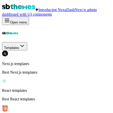
Introducing
NexaDash
Next.js admin
dashboard with UI components
Open menu
Templates
Next.js templates
Best Next.js templates
React templates
Best React templates