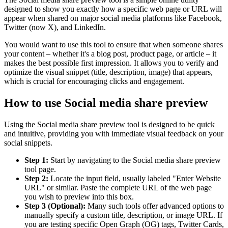
designed to show you exactly how a specific web page or URL will
appear when shared on major social media platforms like Facebook,
Twitter (now X), and LinkedIn.
You would want to use this tool to ensure that when someone shares
your content – whether it's a blog post, product page, or article – it
makes the best possible first impression. It allows you to verify and
optimize the visual snippet (title, description, image) that appears,
which is crucial for encouraging clicks and engagement.
How to use Social media share preview
Using the Social media share preview tool is designed to be quick
and intuitive, providing you with immediate visual feedback on your
social snippets.
Step 1:
Start by navigating to the Social media share preview
tool page.
Step 2:
Locate the input field, usually labeled "Enter Website
URL" or similar. Paste the complete URL of the web page
you wish to preview into this box.
Step 3 (Optional):
Many such tools offer advanced options to
manually specify a custom title, description, or image URL. If
you are testing specific Open Graph (OG) tags, Twitter Cards,