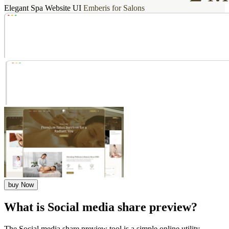
Elegant Spa Website UI
Emberis for Salons
buy Now
What is Social media share preview?
The Social media share preview tool is a simple online utility