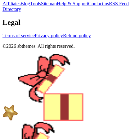
Affiliates
Blog
Tools
Sitemap
Help & Support
Contact us
RSS Feed
Directory
Legal
Terms of service
Privacy policy
Refund policy
©
2026
sbthemes. All rights reserved.