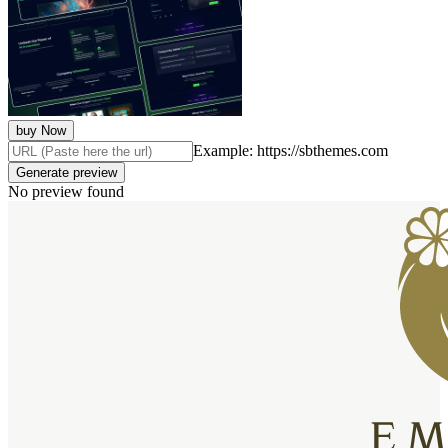
buy Now
Example: https://sbthemes.com
Generate preview
No preview found