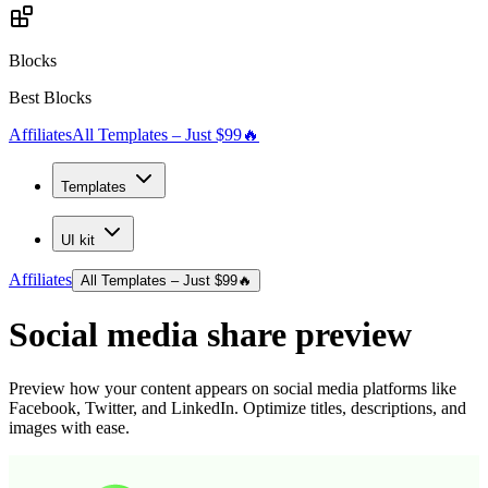
Blocks
Best Blocks
Affiliates
All Templates – Just $99
🔥
Templates
UI kit
Affiliates
All Templates – Just $99
🔥
Social media share preview
Preview how your content appears on social media platforms like
Facebook, Twitter, and LinkedIn. Optimize titles, descriptions, and
images with ease.