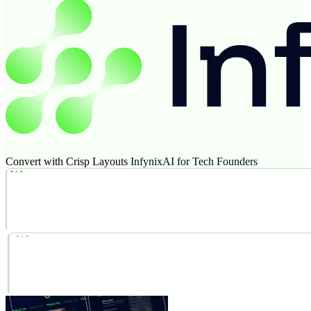
Convert with Crisp Layouts
InfynixAI for Tech Founders