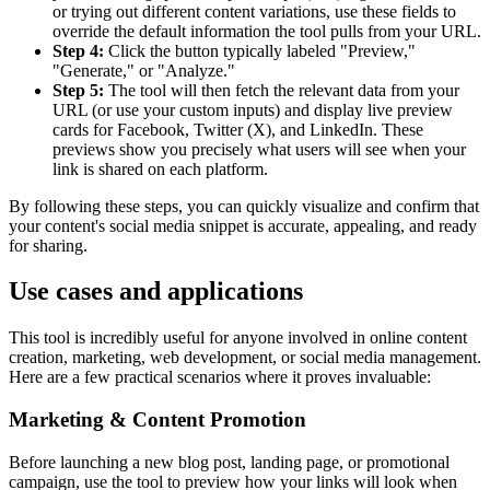
or trying out different content variations, use these fields to
override the default information the tool pulls from your URL.
Step 4:
Click the button typically labeled "Preview,"
"Generate," or "Analyze."
Step 5:
The tool will then fetch the relevant data from your
URL (or use your custom inputs) and display live preview
cards for Facebook, Twitter (X), and LinkedIn. These
previews show you precisely what users will see when your
link is shared on each platform.
By following these steps, you can quickly visualize and confirm that
your content's social media snippet is accurate, appealing, and ready
for sharing.
Use cases and applications
This tool is incredibly useful for anyone involved in online content
creation, marketing, web development, or social media management.
Here are a few practical scenarios where it proves invaluable:
Marketing & Content Promotion
Before launching a new blog post, landing page, or promotional
campaign, use the tool to preview how your links will look when