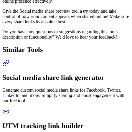
online presence effectively.
Give the Social media share preview tool a try today and take
control of how your content appears when shared online! Make sure
every share looks its absolute best.
Do you have any questions or suggestions regarding this tool's
description or functionality? We'd love to hear your feedback!
Similar Tools
Social media share link generator
Generate custom social media share links for Facebook, Twitter,
LinkedIn, and more. Simplify sharing and boost engagement with
our free tool.
UTM tracking link builder