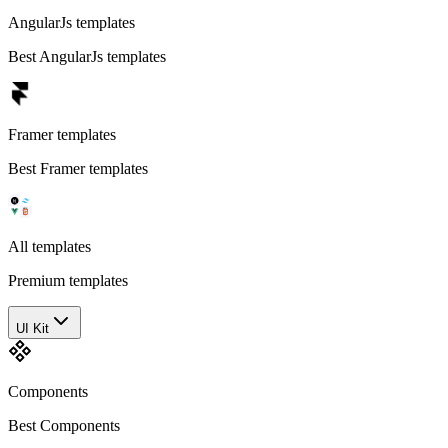
AngularJs templates
Best AngularJs templates
Framer templates
Best Framer templates
All templates
Premium templates
UI Kit
Components
Best Components