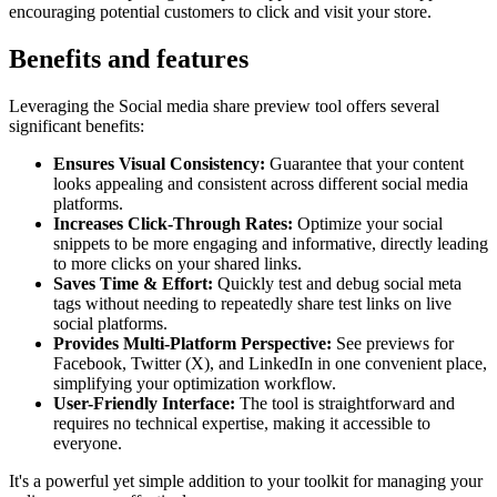
encouraging potential customers to click and visit your store.
Benefits and features
Leveraging the Social media share preview tool offers several
significant benefits:
Ensures Visual Consistency:
Guarantee that your content
looks appealing and consistent across different social media
platforms.
Increases Click-Through Rates:
Optimize your social
snippets to be more engaging and informative, directly leading
to more clicks on your shared links.
Saves Time & Effort:
Quickly test and debug social meta
tags without needing to repeatedly share test links on live
social platforms.
Provides Multi-Platform Perspective:
See previews for
Facebook, Twitter (X), and LinkedIn in one convenient place,
simplifying your optimization workflow.
User-Friendly Interface:
The tool is straightforward and
requires no technical expertise, making it accessible to
everyone.
It's a powerful yet simple addition to your toolkit for managing your