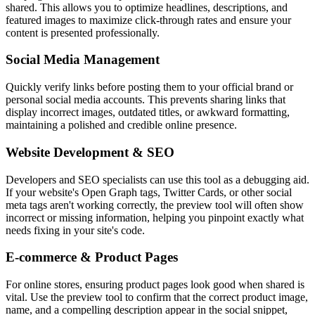
shared. This allows you to optimize headlines, descriptions, and
featured images to maximize click-through rates and ensure your
content is presented professionally.
Social Media Management
Quickly verify links before posting them to your official brand or
personal social media accounts. This prevents sharing links that
display incorrect images, outdated titles, or awkward formatting,
maintaining a polished and credible online presence.
Website Development & SEO
Developers and SEO specialists can use this tool as a debugging aid.
If your website's Open Graph tags, Twitter Cards, or other social
meta tags aren't working correctly, the preview tool will often show
incorrect or missing information, helping you pinpoint exactly what
needs fixing in your site's code.
E-commerce & Product Pages
For online stores, ensuring product pages look good when shared is
vital. Use the preview tool to confirm that the correct product image,
name, and a compelling description appear in the social snippet,