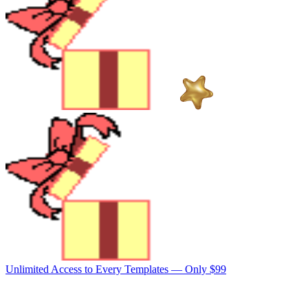
Unlimited Access to Every Templates —
Only $99