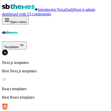
Introducing
NexaDash
Next.js admin
dashboard with UI components
Open menu
Templates
Next.js templates
Best Next.js templates
React templates
Best React templates