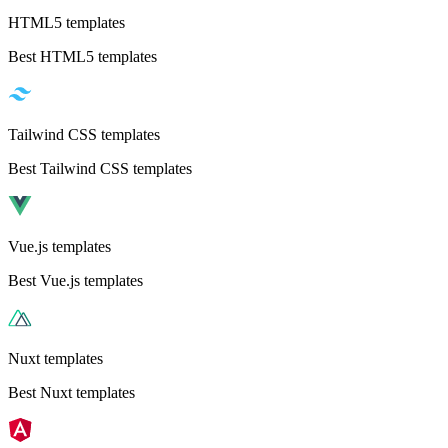
HTML5 templates
Best HTML5 templates
Tailwind CSS templates
Best Tailwind CSS templates
Vue.js templates
Best Vue.js templates
Nuxt templates
Best Nuxt templates