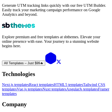
Generate UTM tracking links quickly with our free UTM Builder.
Easily track your marketing campaign performance on Google
Analytics and beyond.
Explore premium and free templates at sbthemes. Elevate your
online presence with ease. Your journey to a stunning website
begins here.
All Templates – Just $99
🔥
Technologies
Next.js templates
React templates
HTML5 templates
Tailwind CSS
templates
Vue.js templates
Nuxt templates
AngularJs templates
Framer
templates
Company