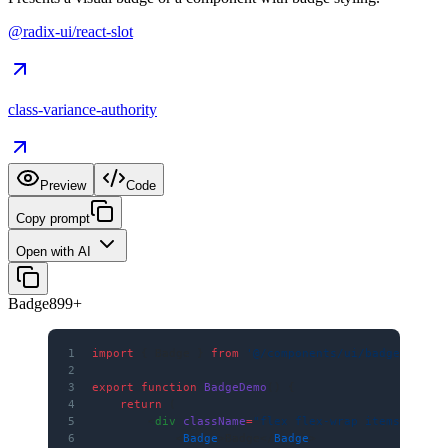
@radix-ui/react-slot
class-variance-authority
Preview
Code
Copy prompt
Open with AI
Badge
8
99+
1
import
 { Badge } 
from
 '@/components/ui/badge'
2
3
export
 function
 BadgeDemo
() {
4
    return
 (
5
        <
div
 className
=
"flex flex-wrap items-cente
6
            <
Badge
>Badge</
Badge
>