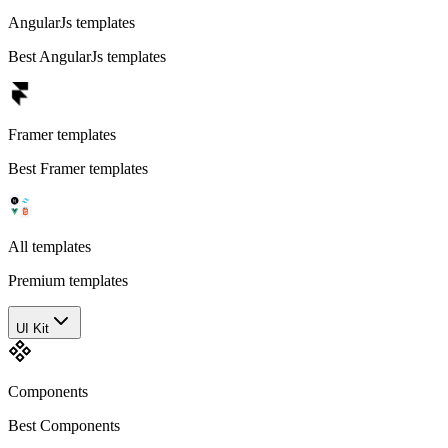
AngularJs templates
Best AngularJs templates
Framer templates
Best Framer templates
All templates
Premium templates
UI Kit
Components
Best Components