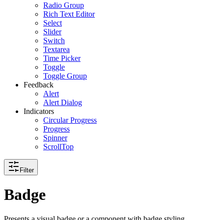
Radio Group
Rich Text Editor
Select
Slider
Switch
Textarea
Time Picker
Toggle
Toggle Group
Feedback
Alert
Alert Dialog
Indicators
Circular Progress
Progress
Spinner
ScrollTop
Filter
Badge
Presents a visual badge or a component with badge styling.