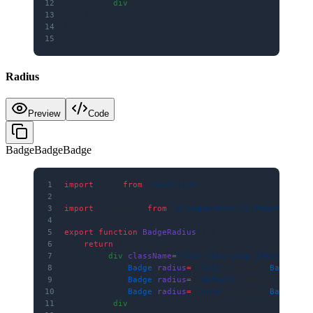
12
        </
div
>
13
    )
14
}
15
Radius
Preview
Code
Badge
Badge
Badge
1
import
 Link 
from
 'next/link'
2
3
import
 { Badge } 
from
 '@/components/ui/badge'
4
5
export
 function
 BadgeRadius
() {
6
    return
 (
7
        <
div
 className
=
"flex flex-wrap items-cente
8
            <
Badge
 radius
=
{
'full'
}>Badge</
Badge
>
9
            <
Badge
 radius
=
{
'default'
}>Badge</
Badge
10
            <
Badge
 radius
=
{
'none'
}>Badge</
Badge
>
11
        </
div
>