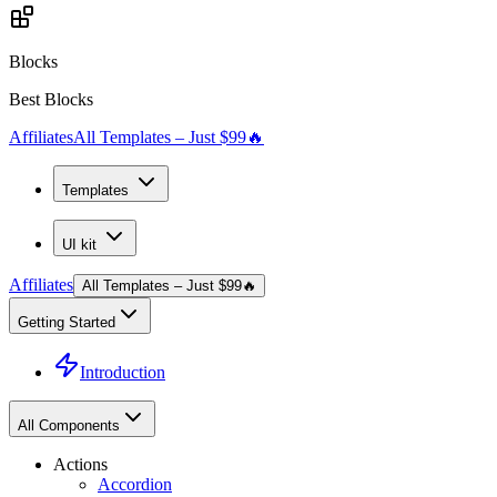
Blocks
Best Blocks
Affiliates
All Templates – Just $99
🔥
Templates
UI kit
Affiliates
All Templates – Just $99
🔥
Getting Started
Introduction
All Components
Actions
Accordion