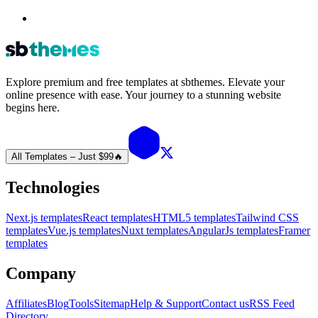
Explore premium and free templates at sbthemes. Elevate your
online presence with ease. Your journey to a stunning website
begins here.
All Templates – Just $99
🔥
Technologies
Next.js templates
React templates
HTML5 templates
Tailwind CSS
templates
Vue.js templates
Nuxt templates
AngularJs templates
Framer
templates
Company
Affiliates
Blog
Tools
Sitemap
Help & Support
Contact us
RSS Feed
Directory