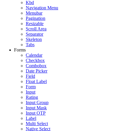
Kbd
Navigation Menu
Menubar
Pagination
Resizable
Scroll Area
Separator
Skeleton
Tabs
Forms
Calendar
Checkbox
Combobox
Date Picker
Field
Float Label
Form
Input
Rating
Input Group
Input Mask
Input OTP
Label
Multi Select
Native Select