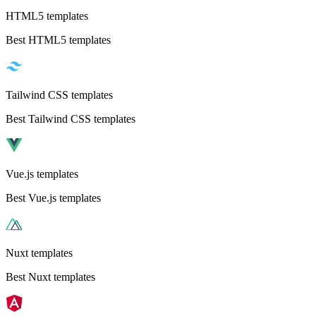
HTML5 templates
Best HTML5 templates
Tailwind CSS templates
Best Tailwind CSS templates
Vue.js templates
Best Vue.js templates
Nuxt templates
Best Nuxt templates