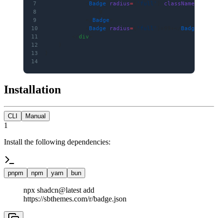
7
            <
Badge
 radius
=
{
'full'
} 
className
=
"px-1
8
                8
9
            </
Badge
>
10
            <
Badge
 radius
=
{
'full'
}>99+</
Badge
>
11
        </
div
>
12
    )
13
}
14
Installation
CLI
Manual
1
Install the following dependencies:
pnpm
npm
yarn
bun
npx shadcn@latest add
https://sbthemes.com/r/badge.json