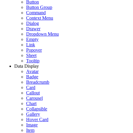
Button
Button Group
Command
Context Menu
Dialog
Drawer
Dropdown Menu
Empty
Link
Popover
Sheet
Tooltip
Data Display
Avatar
Badge
Breadcrumb
Card
Callout
Carousel
Chart
Collapsible
Gallery
Hover Card
Image
Item