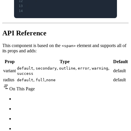
12
    )
13
}
14
API Reference
This component is based on the
element and supports all of
<span>
its props and adds:
Prop
Type
Default
,
,
,
,
,
default
secondary
outline
error
warning
variant
default
success
radius
,
,
default
default
full
none
On This Page