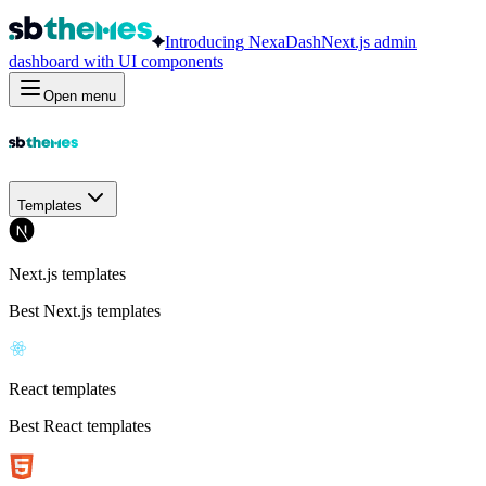
Introducing
NexaDash
Next.js admin
dashboard with UI components
Open menu
Templates
Next.js templates
Best Next.js templates
React templates
Best React templates