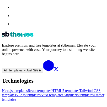
Explore premium and free templates at sbthemes. Elevate your
online presence with ease. Your journey to a stunning website
begins here.
All Templates – Just $99
🔥
Technologies
Next.js templates
React templates
HTML5 templates
Tailwind CSS
templates
Vue.js templates
Nuxt templates
AngularJs templates
Framer
templates