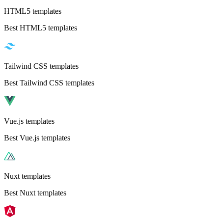
HTML5 templates
Best HTML5 templates
Tailwind CSS templates
Best Tailwind CSS templates
Vue.js templates
Best Vue.js templates
Nuxt templates
Best Nuxt templates