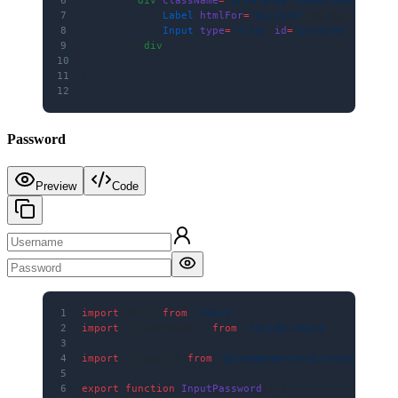
7
            <
Label
 htmlFor
=
"picture"
>Upload Pictur
8
            <
Input
 type
=
"file"
 id
=
"picture"
 classN
9
        </
div
>
10
    )
11
}
12
Password
Preview
Code
1
import
 React 
from
 'react'
2
import
 { UserRound } 
from
 'lucide-react'
3
4
import
 { Input } 
from
 '@/components/ui/input'
5
6
export
 function
 InputPassword
() {