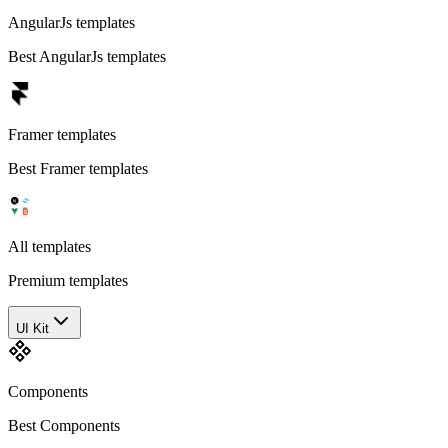
AngularJs templates
Best AngularJs templates
Framer templates
Best Framer templates
All templates
Premium templates
UI Kit
Components
Best Components