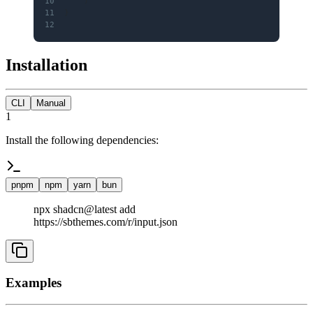
10
    )
11
}
12
Installation
CLI
Manual
1
Install the following dependencies:
pnpm
npm
yarn
bun
npx shadcn@latest add
https://sbthemes.com/r/input.json
Examples