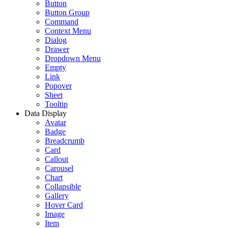
Button
Button Group
Command
Context Menu
Dialog
Drawer
Dropdown Menu
Empty
Link
Popover
Sheet
Tooltip
Data Display
Avatar
Badge
Breadcrumb
Card
Callout
Carousel
Chart
Collapsible
Gallery
Hover Card
Image
Item