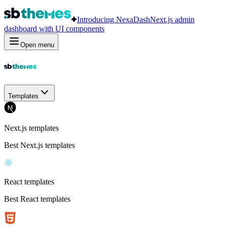
Introducing
NexaDash
Next.js admin
dashboard with UI components
Open menu
Templates
Next.js templates
Best Next.js templates
React templates
Best React templates