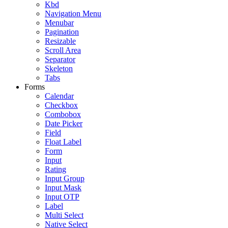
Kbd
Navigation Menu
Menubar
Pagination
Resizable
Scroll Area
Separator
Skeleton
Tabs
Forms
Calendar
Checkbox
Combobox
Date Picker
Field
Float Label
Form
Input
Rating
Input Group
Input Mask
Input OTP
Label
Multi Select
Native Select