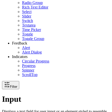
Radio Group
Rich Text Editor
Select
Slider
Switch
Textarea
Time Picker
Toggle
Toggle Group
Feedback
Alert
Alert Dialog
Indicators
Circular Progress
Progress
Spinner
ScrollTop
Filter
Input
Displays a text field for user input or an element styled to resemble