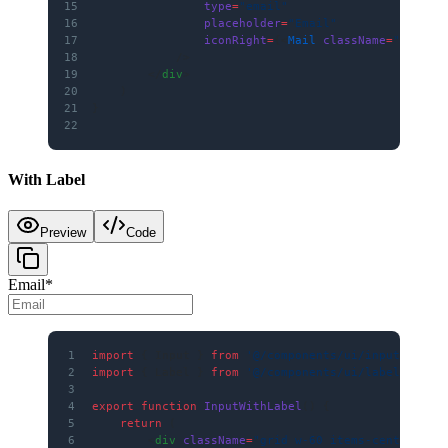
15
                type
=
"email"
16
                placeholder
=
"Email"
17
                iconRight
=
{<
Mail
 className
=
"size-5
18
            />
19
        </
div
>
20
    )
21
}
22
With Label
Preview
Code
Email
*
1
import
 { Input } 
from
 '@/components/ui/input'
2
import
 { Label } 
from
 '@/components/ui/label'
3
4
export
 function
 InputWithLabel
() {
5
    return
 (
6
        <
div
 className
=
"grid w-60 items-center gap