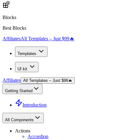
Blocks
Best Blocks
Affiliates
All Templates – Just $99
🔥
Templates
UI kit
Affiliates
All Templates – Just $99
🔥
Getting Started
Introduction
All Components
Actions
Accordion