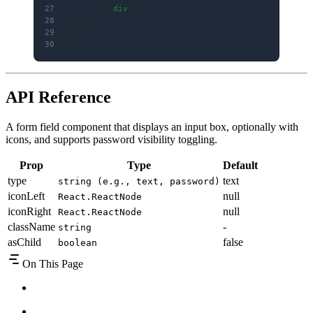
27
        </
div
>
28
    )
29
}
30
API Reference
A form field component that displays an input box, optionally with
icons, and supports password visibility toggling.
Prop
Type
Default
type
text
string (e.g., text, password)
iconLeft
null
React.ReactNode
iconRight
null
React.ReactNode
className
-
string
asChild
false
boolean
On This Page