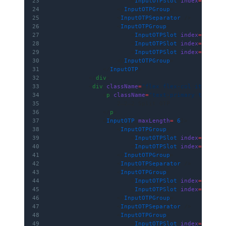
23
                        <
InputOTPSlot
 index
=
{
2
} />
24
                    </
InputOTPGroup
>
25
                    <
InputOTPSeparator
 />
26
                    <
InputOTPGroup
>
27
                        <
InputOTPSlot
 index
=
{
3
} />
28
                        <
InputOTPSlot
 index
=
{
4
} />
29
                        <
InputOTPSlot
 index
=
{
5
} />
30
                    </
InputOTPGroup
>
31
                </
InputOTP
>
32
            </
div
>
33
            <
div
 className
=
"flex flex-col items-ce
34
                <
p
 className
=
"text-primary text-md
35
                    2–2–2 Split OTP
36
                </
p
>
37
                <
InputOTP
 maxLength
=
{
6
}>
38
                    <
InputOTPGroup
>
39
                        <
InputOTPSlot
 index
=
{
0
} />
40
                        <
InputOTPSlot
 index
=
{
1
} />
41
                    </
InputOTPGroup
>
42
                    <
InputOTPSeparator
 />
43
                    <
InputOTPGroup
>
44
                        <
InputOTPSlot
 index
=
{
2
} />
45
                        <
InputOTPSlot
 index
=
{
3
} />
46
                    </
InputOTPGroup
>
47
                    <
InputOTPSeparator
 />
48
                    <
InputOTPGroup
>
49
                        <
InputOTPSlot
 index
=
{
4
} />