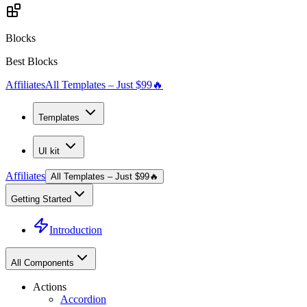
Blocks
Best Blocks
Affiliates
All Templates – Just $99
🔥
Templates
UI kit
Affiliates
All Templates – Just $99
🔥
Getting Started
Introduction
All Components
Actions
Accordion