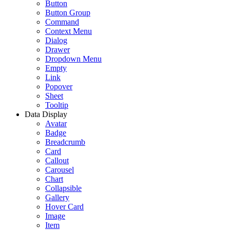
Button
Button Group
Command
Context Menu
Dialog
Drawer
Dropdown Menu
Empty
Link
Popover
Sheet
Tooltip
Data Display
Avatar
Badge
Breadcrumb
Card
Callout
Carousel
Chart
Collapsible
Gallery
Hover Card
Image
Item