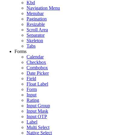
Kbd
Navigation Menu
Menubar
Pagination
Resizable
Scroll Area
Separator
Skeleton
Tabs
Forms
Calendar
Checkbox
Combobox
Date Picker
Field
Float Label
Form
Input
Rating
Input Group
Input Mask
Input OTP
Label
Multi Select
Native Select