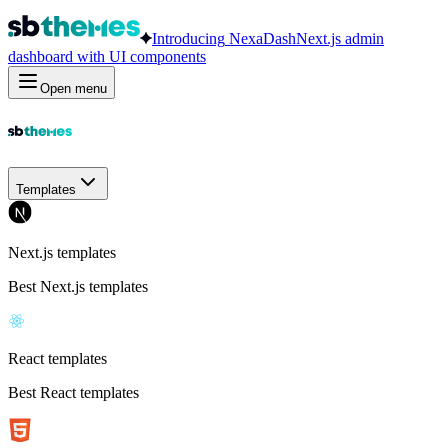
Introducing
NexaDash
Next.js admin
dashboard with UI components
Open menu
Templates
Next.js templates
Best Next.js templates
React templates
Best React templates