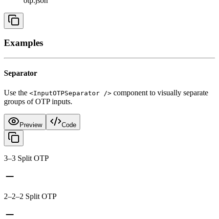
otp.json
Examples
Separator
Use the
component to visually separate
<InputOTPSeparator />
groups of OTP inputs.
Preview
Code
3–3 Split OTP
2–2–2 Split OTP