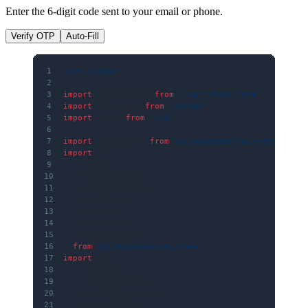
Enter the 6-digit code sent to your email or phone.
Verify OTP
Auto-Fill
1
'use client'
2
3
import
 { useForm } 
from
 'react-hook-form'
4
import
 { toast } 
from
 'sonner'
5
import
 { z } 
from
 'zod'
6
7
import
 { Button } 
from
 '@/components/ui/button'
8
import
 {
9
    Form,
10
    FormControl,
11
    FormDescription,
12
    FormField,
13
    FormItem,
14
    FormLabel,
15
    FormMessage,
16
} 
from
 '@/components/ui/form'
17
import
 {
18
    InputOTP,
19
    InputOTPGroup,
20
    InputOTPSeparator,
21
    InputOTPSlot,