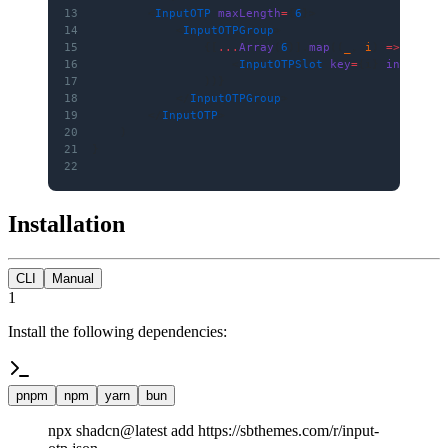
13
        <
InputOTP
 maxLength
=
{
6
}>
14
            <
InputOTPGroup
>
15
                {[
...
Array
(
6
)].
map
((
_
, 
i
) 
=>
 (
16
                    <
InputOTPSlot
 key
=
{i} 
index
=
{i
17
                ))}
18
            </
InputOTPGroup
>
19
        </
InputOTP
>
20
    )
21
}
22
Installation
CLI
Manual
1
Install the following dependencies:
pnpm
npm
yarn
bun
npx shadcn@latest add https://sbthemes.com/r/input-