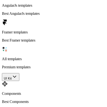
AngularJs templates
Best AngularJs templates
Framer templates
Best Framer templates
All templates
Premium templates
UI Kit
Components
Best Components