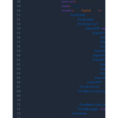
48
                    control
=
{form.control}
49
                    name
=
"code"
50
                    render
=
{({ 
field
 }) 
=>
 (
51
                        <
FormItem
>
52
                            <
FormLabel
>Enter OTP</
53
                            <
FormControl
>
54
                                <
InputOTP
 maxLengt
55
                                    <
InputOTPGroup
56
                                        <
InputOTPS
57
                                        <
InputOTPS
58
                                        <
InputOTPS
59
                                    </
InputOTPGrou
60
                                    <
InputOTPSepar
61
                                    <
InputOTPGroup
62
                                        <
InputOTPS
63
                                        <
InputOTPS
64
                                        <
InputOTPS
65
                                    </
InputOTPGrou
66
                                </
InputOTP
>
67
                            </
FormControl
>
68
                            <
FormDescription
>
69
                                Enter the 6-digit 
70
                                phone.
71
                            </
FormDescription
>
72
                            <
FormMessage
 className
73
                        </
FormItem
>
74
                    )}