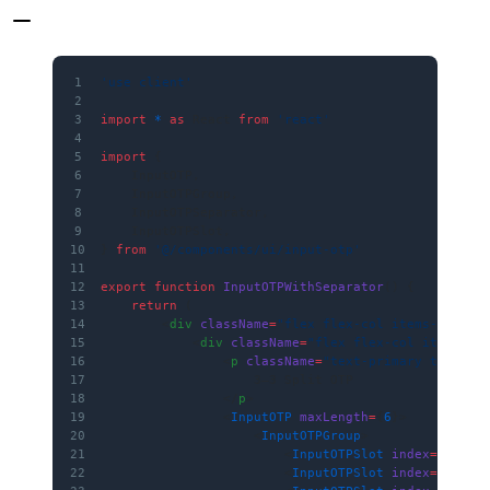
1
'use client'
2
3
import
 *
 as
 React 
from
 'react'
4
5
import
 {
6
    InputOTP,
7
    InputOTPGroup,
8
    InputOTPSeparator,
9
    InputOTPSlot,
10
} 
from
 '@/components/ui/input-otp'
11
12
export
 function
 InputOTPWithSeparator
() {
13
    return
 (
14
        <
div
 className
=
"flex flex-col items-center
15
            <
div
 className
=
"flex flex-col items-ce
16
                <
p
 className
=
"text-primary text-md
17
                    3–3 Split OTP
18
                </
p
>
19
                <
InputOTP
 maxLength
=
{
6
}>
20
                    <
InputOTPGroup
>
21
                        <
InputOTPSlot
 index
=
{
0
} />
22
                        <
InputOTPSlot
 index
=
{
1
} />