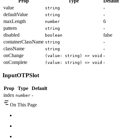
Prop
Type
Default
value
-
string
defaultValue
-
string
maxLength
6
number
pattern
-
string
disabled
false
boolean
containerClassName
-
string
className
-
string
onChange
-
(value: string) => void
onComplete
-
(value: string) => void
InputOTPSlot
Prop
Type
Default
index
-
number
On This Page