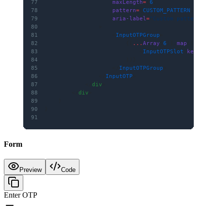
77
                    maxLength
=
{
6
}
78
                    pattern
=
{
CUSTOM_PATTERN
.source
79
                    aria-label
=
"Custom pattern OTP
80
                >
81
                    <
InputOTPGroup
>
82
                        {[
...
Array
(
6
)].
map
((
_
, 
i
) 
83
                            <
InputOTPSlot
 key
=
{i} 
84
                        ))}
85
                    </
InputOTPGroup
>
86
                </
InputOTP
>
87
            </
div
>
88
        </
div
>
89
    )
90
}
91
Form
Preview
Code
Enter OTP