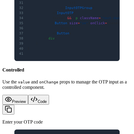
31
                    ))}
32
                </
InputOTPGroup
>
33
            </
InputOTP
>
34
            {error 
&&
 <
p
 className
=
"text-danger te
35
            <
Button
 size
=
"sm"
 onClick
=
{handleVerif
36
                Verify
37
            </
Button
>
38
        </
div
>
39
    )
40
}
41
Controlled
Use the
and
props to manage the OTP input as a
value
onChange
controlled component.
Preview
Code
Enter your OTP code