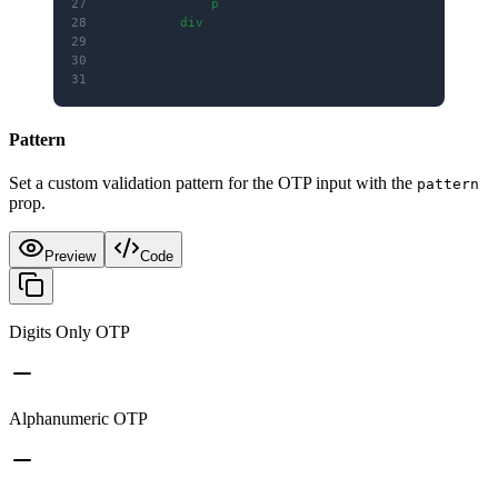
27
            </
p
>
28
        </
div
>
29
    )
30
}
31
Pattern
Set a custom validation pattern for the OTP input with the
pattern
prop.
Preview
Code
Digits Only OTP
Alphanumeric OTP