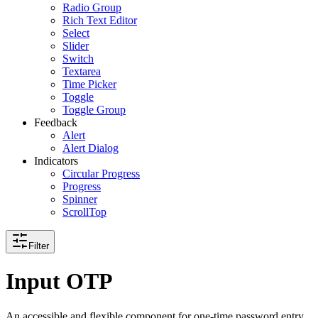
Radio Group
Rich Text Editor
Select
Slider
Switch
Textarea
Time Picker
Toggle
Toggle Group
Feedback
Alert
Alert Dialog
Indicators
Circular Progress
Progress
Spinner
ScrollTop
Filter
Input OTP
An accessible and flexible component for one-time password entry.