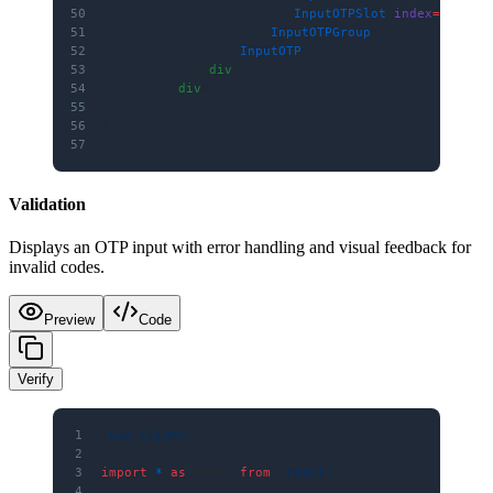
50
                        <
InputOTPSlot
 index
=
{
5
} />
51
                    </
InputOTPGroup
>
52
                </
InputOTP
>
53
            </
div
>
54
        </
div
>
55
    )
56
}
57
Validation
Displays an OTP input with error handling and visual feedback for
invalid codes.
Preview
Code
Verify
1
'use client'
2
3
import
 *
 as
 React 
from
 'react'
4