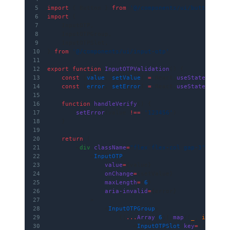
5
import
 { Button } 
from
 '@/components/ui/button'
6
import
 {
7
    InputOTP,
8
    InputOTPGroup,
9
    InputOTPSlot,
10
} 
from
 '@/components/ui/input-otp'
11
12
export
 function
 InputOTPValidation
() {
13
    const
 [
value
, 
setValue
] 
=
 React.
useState
(
''
)
14
    const
 [
error
, 
setError
] 
=
 React.
useState
(
false
15
16
    function
 handleVerify
() {
17
        setError
(value 
!==
 '123456'
)
18
    }
19
20
    return
 (
21
        <
div
 className
=
"flex flex-col gap-3"
>
22
            <
InputOTP
23
                value
=
{value}
24
                onChange
=
{setValue}
25
                maxLength
=
{
6
}
26
                aria-invalid
=
{error}
27
            >
28
                <
InputOTPGroup
>
29
                    {[
...
Array
(
6
)].
map
((
_
, 
i
) 
=>
 (
30
                        <
InputOTPSlot
 key
=
{i} 
inde