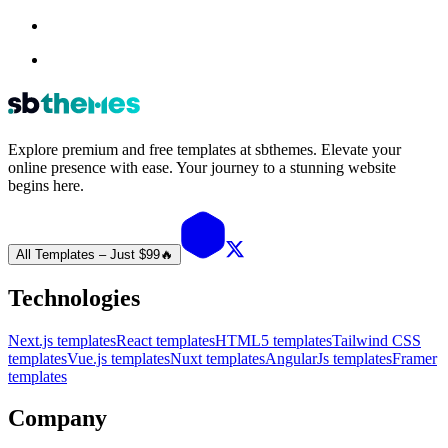
Explore premium and free templates at sbthemes. Elevate your
online presence with ease. Your journey to a stunning website
begins here.
All Templates – Just $99
🔥
Technologies
Next.js templates
React templates
HTML5 templates
Tailwind CSS
templates
Vue.js templates
Nuxt templates
AngularJs templates
Framer
templates
Company