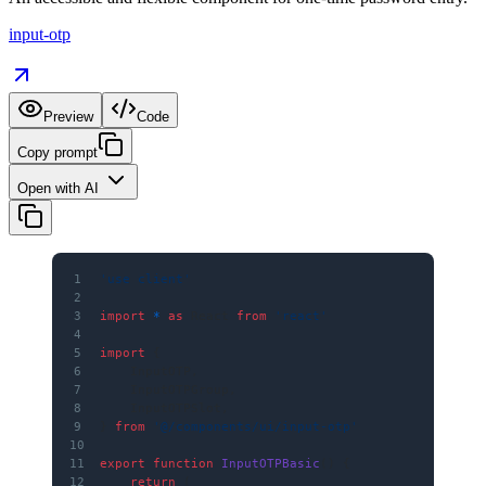
input-otp
Preview
Code
Copy prompt
Open with AI
1
'use client'
2
3
import
 *
 as
 React 
from
 'react'
4
5
import
 {
6
    InputOTP,
7
    InputOTPGroup,
8
    InputOTPSlot,
9
} 
from
 '@/components/ui/input-otp'
10
11
export
 function
 InputOTPBasic
() {
12
    return
 (