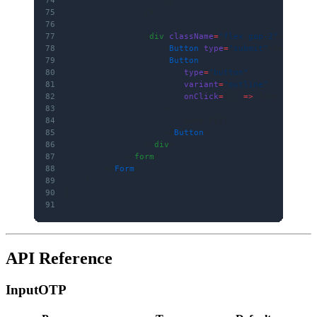
75
                />
76
77
                <
div
 className
=
"flex gap-2"
>
78
                    <
Button
 type
=
"submit"
>Verify O
79
                    <
Button
80
                        type
=
"button"
81
                        variant
=
"outline"
82
                        onClick
=
{() 
=>
 form.
setVal
83
                    >
84
                        Auto-Fill
85
                    </
Button
>
86
                </
div
>
87
            </
form
>
88
        </
Form
>
89
    )
90
}
91
API Reference
InputOTP