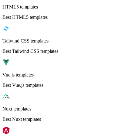
HTML5 templates
Best HTML5 templates
Tailwind CSS templates
Best Tailwind CSS templates
Vue.js templates
Best Vue.js templates
Nuxt templates
Best Nuxt templates