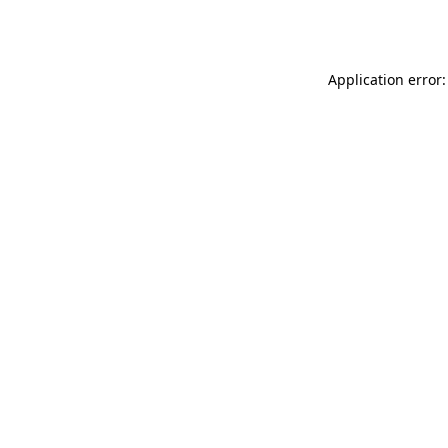
Application error: