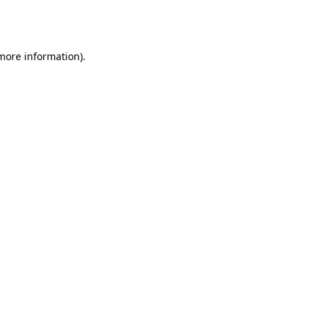
 more information).